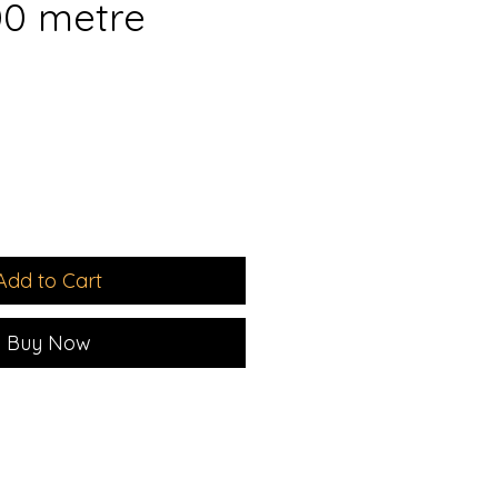
00 metre
ale
rice
Add to Cart
Buy Now