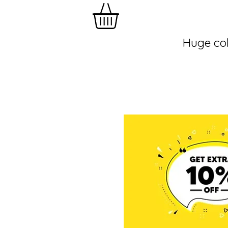
Huge col