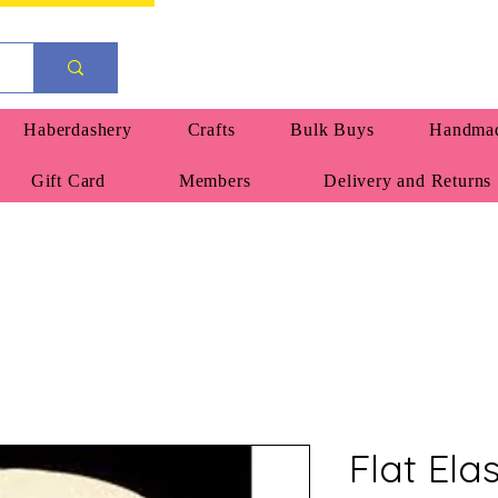
Haberdashery
Crafts
Bulk Buys
Handmad
Gift Card
Members
Delivery and Returns
Flat Ela