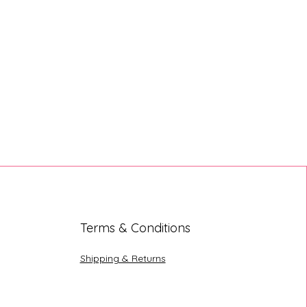
Terms & Conditions
Shipping & Returns