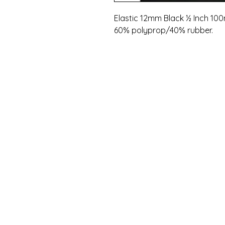
Elastic 12mm Black ½ Inch 100
60% polyprop/40% rubber.