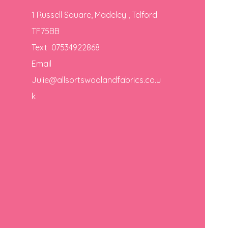
1 Russell Square, Madeley , Telford
TF75BB
Text 07534922868
Email
Julie@allsortswoolandfabrics.co.u
k