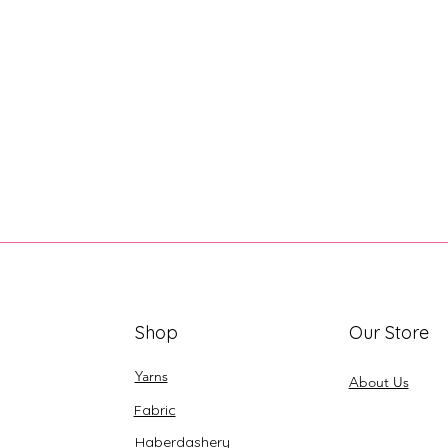
Shop
Our Store
Yarns
About Us
Fabric
Haberdashery