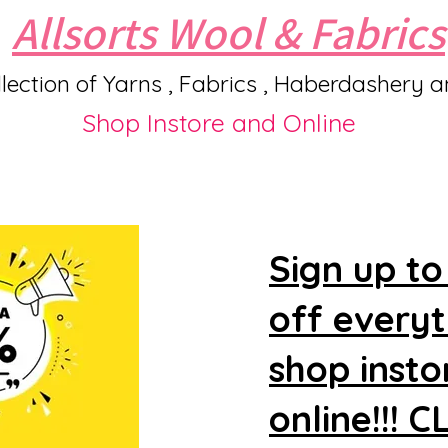
Allsorts Wool & Fabrics
lection of Yarns , Fabrics , Haberdashery 
Shop Instore and Online
Sign up to
off every
shop insto
online!!! 