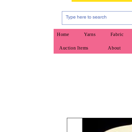
Home
Yarns
Fabric
Auction Items
About