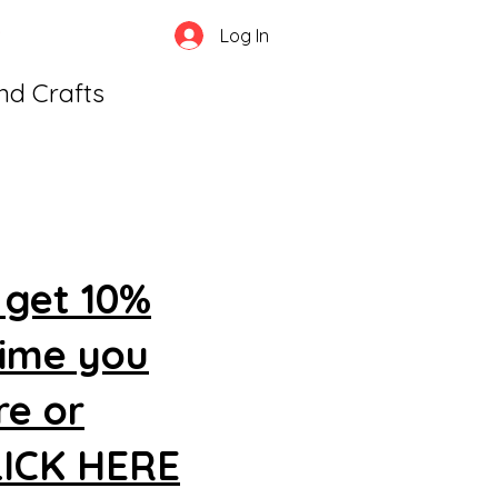
Log In
and Crafts
 get 10%
time you
re or
CLICK HERE