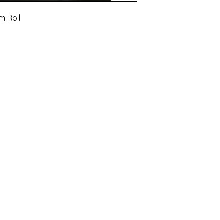
m Roll