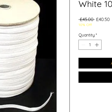
White 1
Regular
S
 £45.00 
£40.50
10% Off
Price
P
Quantity
*