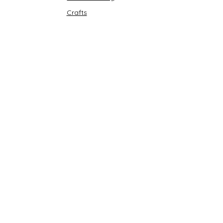
Crafts