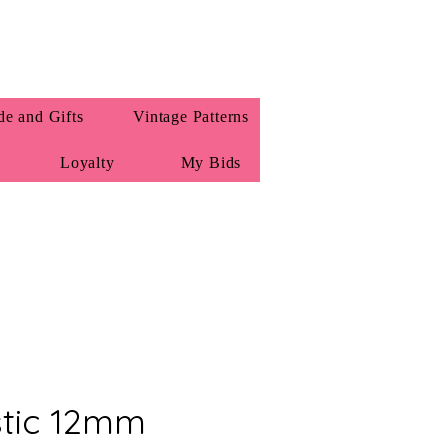
e and Gifts
Vintage Patterns
Loyalty
My Bids
stic 12mm