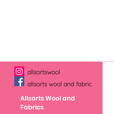
allsortswool
allsorts wool and fabric
Allsorts Wool and
Fabrics