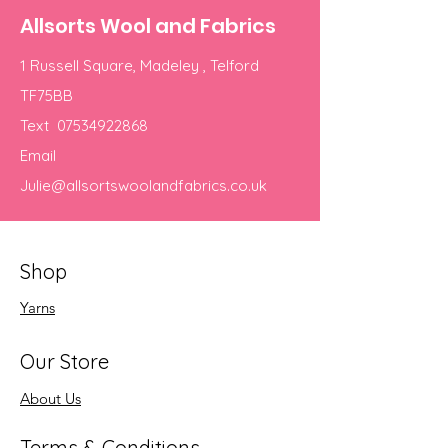
Allsorts Wool and Fabrics
1 Russell Square, Madeley , Telford
TF75BB
Text
07534922868
Email
Julie@allsortswoolandfabrics.co.uk
Shop
Yarns
Our Store
About Us
Terms & Conditions