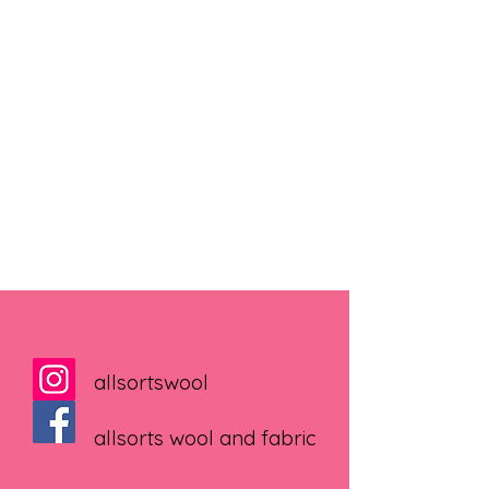
allsortswool
allsorts wool and fabric