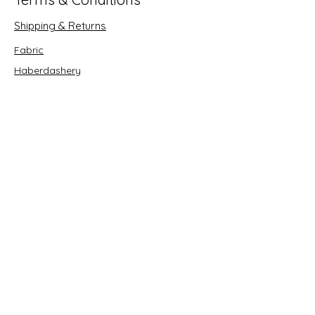
Shipping & Returns
Fabric
Haberdashery
Crafts