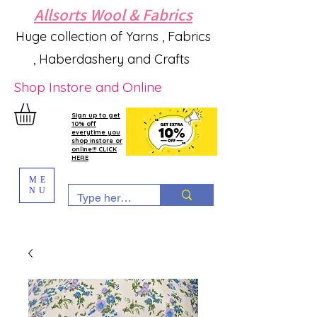
Allsorts Wool & Fabrics
Huge collection of Yarns , Fabrics
, Haberdashery and Crafts
Shop Instore and Online
Sign up to get
10% off
everytime you
shop instore or
online!!! CLICK
HERE
ME
NU