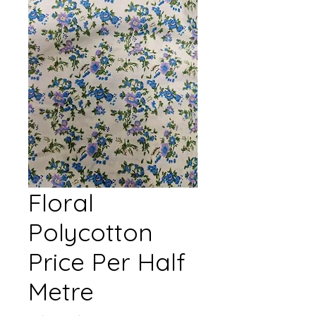
Floral
Polycotton
Price Per Half
Metre