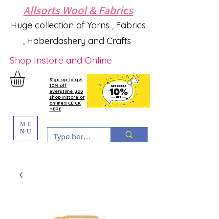
Allsorts Wool & Fabrics
Huge collection of Yarns , Fabrics
, Haberdashery and Crafts
Shop Instore and Online
Sign up to get
10% off
everytime you
shop instore or
online!!! CLICK
HERE
ME
NU