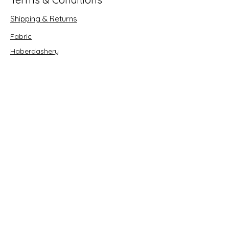
Shipping & Returns
Fabric
Haberdashery
Crafts