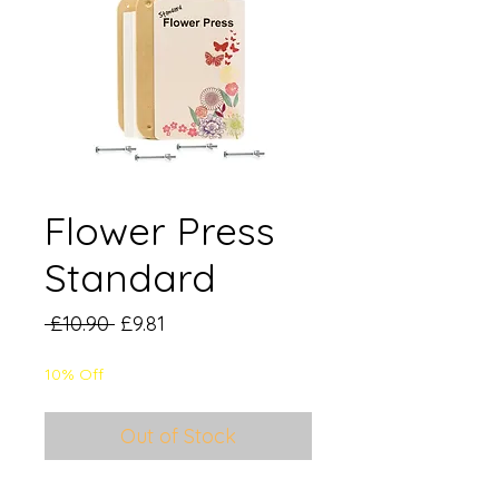
Flower Press
Standard
Regular
Sale
 £10.90 
£9.81
Price
Price
10% Off
Out of Stock