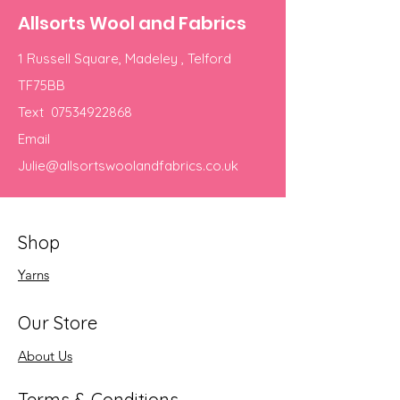
Allsorts Wool and Fabrics
1 Russell Square, Madeley , Telford
TF75BB
Text
07534922868
Email
Julie@allsortswoolandfabrics.co.uk
Shop
Yarns
Our Store
About Us
Terms & Conditions