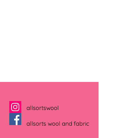
allsortswool
allsorts wool and fabric