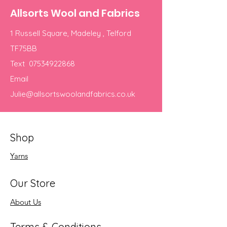
Allsorts Wool and Fabrics
1 Russell Square, Madeley , Telford
TF75BB
Text
07534922868
Email
Julie@allsortswoolandfabrics.co.uk
Shop
Yarns
Our Store
About Us
Terms & Conditions