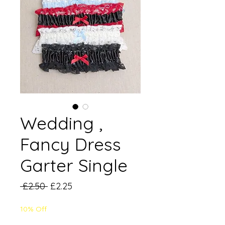
Wedding ,
Fancy Dress
Garter Single
Regular
Sale
 £2.50 
£2.25
Price
Price
10% Off