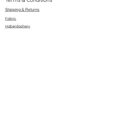
Shipping & Returns
Fabric
Haberdashery
Crafts