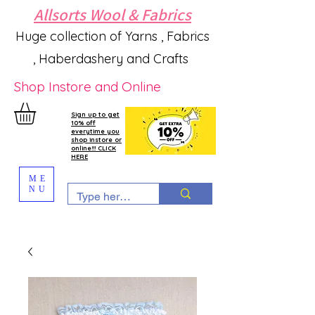
Allsorts Wool & Fabrics
Huge collection of Yarns , Fabrics
, Haberdashery and Crafts
Shop Instore and Online
Sign up to get
10% off
everytime you
shop instore or
online!!! CLICK
HERE
ME
NU