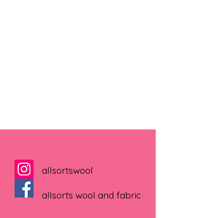
allsortswool
allsorts wool and fabric