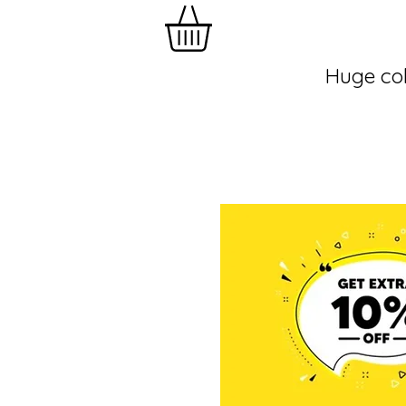
Huge col