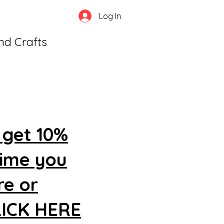
Log In
and Crafts
 get 10%
time you
re or
CLICK HERE