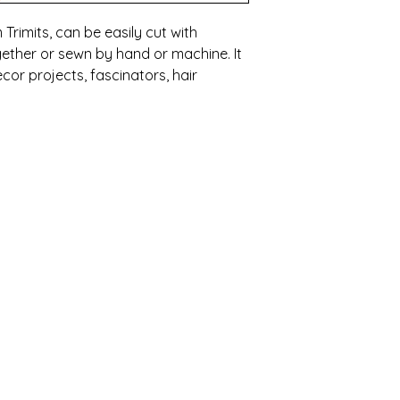
 Trimits, can be easily cut with
ether or sewn by hand or machine. It
cor projects, fascinators, hair