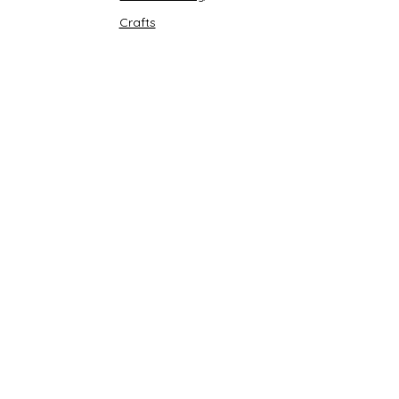
Crafts