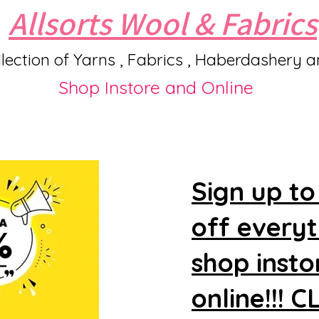
Allsorts Wool & Fabrics
lection of Yarns , Fabrics , Haberdashery 
Shop Instore and Online
Sign up to
off every
shop insto
online!!! 