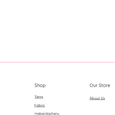
Shop
Our Store
Yarns
About Us
Fabric
Haberdashery