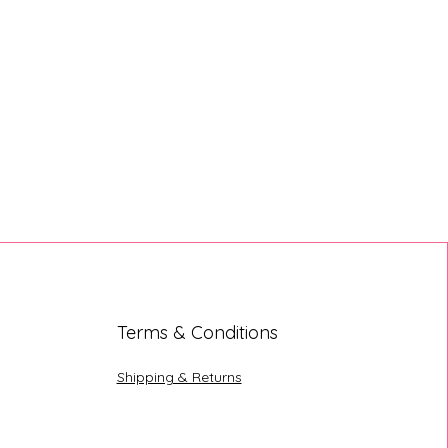
Terms & Conditions
Shipping & Returns