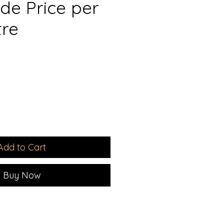
de Price per
tre
e
Add to Cart
Buy Now