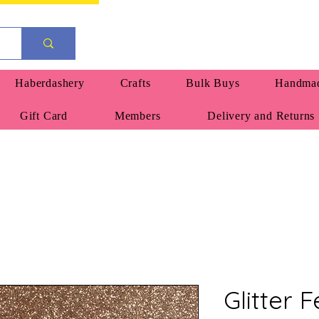
Haberdashery
Crafts
Bulk Buys
Handmad
Gift Card
Members
Delivery and Returns
Glitter 