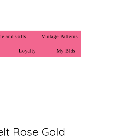
e and Gifts
Vintage Patterns
Loyalty
My Bids
Felt Rose Gold