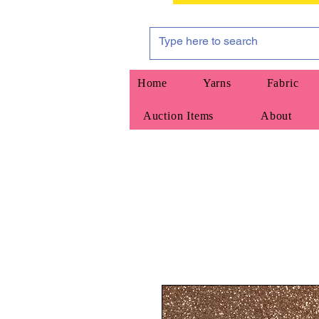
Home
Yarns
Fabric
Auction Items
About