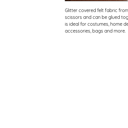
Glitter covered felt fabric from
scissors and can be glued tog
is ideal for costumes, home de
accessories, bags and more.