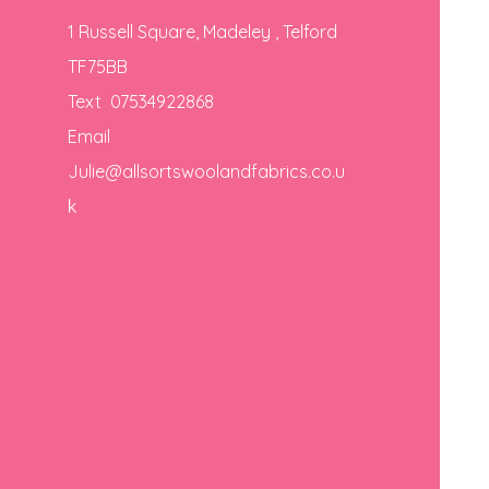
1 Russell Square, Madeley , Telford
TF75BB
Text 07534922868
Email
Julie@allsortswoolandfabrics.co.u
k