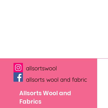
allsortswool
allsorts wool and fabric
Allsorts Wool and
Fabrics