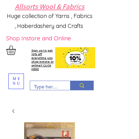
Allsorts Wool & Fabrics
Huge collection of Yarns , Fabrics
, Haberdashery and Crafts
Shop Instore and Online
Sign up to get
10% off
everytime you
shop instore or
online!!! CLICK
HERE
ME
NU