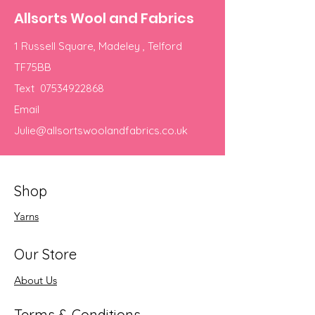
Allsorts Wool and Fabrics
1 Russell Square, Madeley , Telford
TF75BB
Text
07534922868
Email
Julie@allsortswoolandfabrics.co.uk
Shop
Yarns
Our Store
About Us
Terms & Conditions