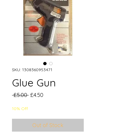
SKU: 1308360953471
Glue Gun
Regular
Sale
 £5.00 
£4.50
Price
Price
10% Off
Out of Stock