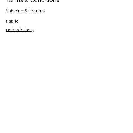
Shipping & Returns
Fabric
Haberdashery
Crafts