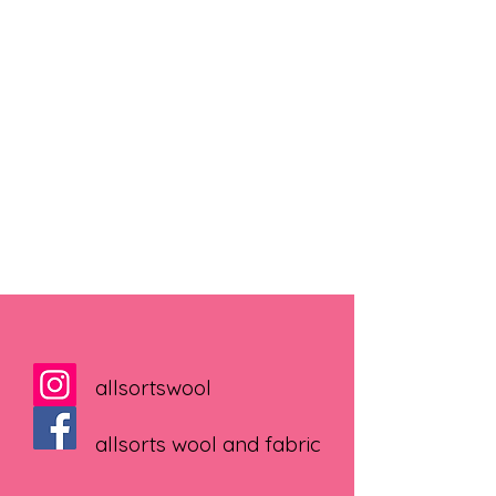
allsortswool
allsorts wool and fabric