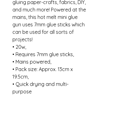
gluing paper-crafts, fabrics, DIY,
and much more! Powered at the
mains, this hot melt mini glue
gun uses 7mm glue sticks which
can be used for all sorts of
projects!
• 20w,
• Requires 7mm glue sticks,
• Mains powered,
• Pack size: Approx. 13cm x
19.5cm,
• Quick drying and multi-
purpose