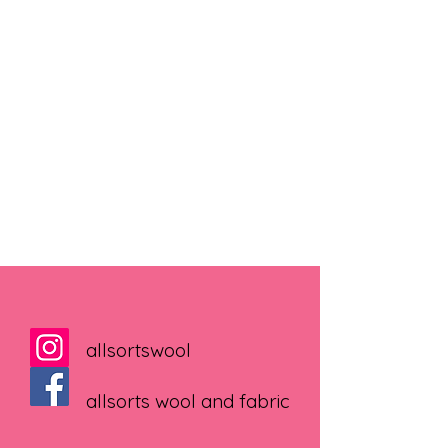
allsortswool
allsorts wool and fabric