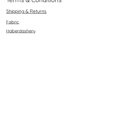
Shipping & Returns
Fabric
Haberdashery
Crafts