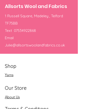
Allsorts Wool and Fabrics
1 Russell Square, Madeley , Telford
TF75BB
Text
07534922868
Email
Julie@allsortswoolandfabrics.co.uk
Shop
Yarns
Our Store
About Us
Terms & Conditions