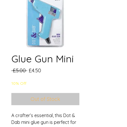
Glue Gun Mini
Regular
Sale
 £5.00 
£4.50
Price
Price
10% Off
Out of Stock
A crafter’s essential, this Dot &
Dab mini glue gun is perfect for