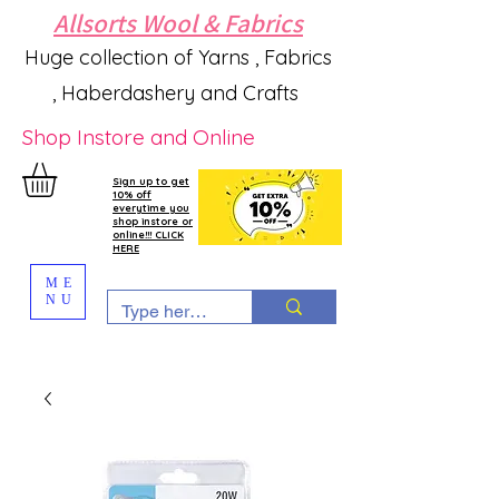
Allsorts Wool & Fabrics
Huge collection of Yarns , Fabrics
, Haberdashery and Crafts
Shop Instore and Online
Sign up to get
10% off
everytime you
shop instore or
online!!! CLICK
HERE
ME
NU