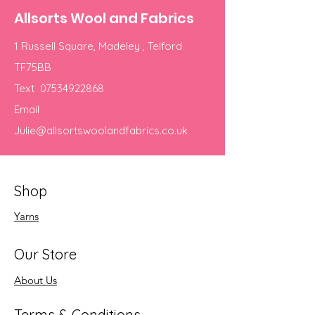
Allsorts Wool and Fabrics
1 Russell Square, Madeley , Telford
TF75BB
Text
07534922868
Email
Julie@allsortswoolandfabrics.co.uk
Shop
Yarns
Our Store
About Us
Terms & Conditions