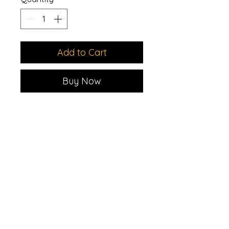
Add to Cart
Buy Now