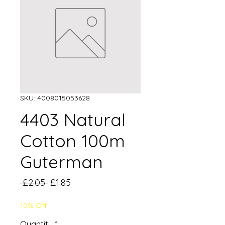
SKU: 4008015053628
4403 Natural
Cotton 100m
Guterman
Regular
Sale
 £2.05 
£1.85
Price
Price
10% Off
Quantity
*