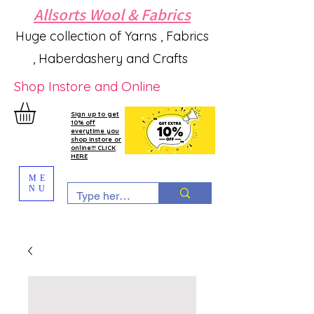
Allsorts Wool & Fabrics
Huge collection of Yarns , Fabrics
, Haberdashery and Crafts
Shop Instore and Online
Sign up to get
10% off
everytime you
shop instore or
online!!! CLICK
HERE
ME
NU