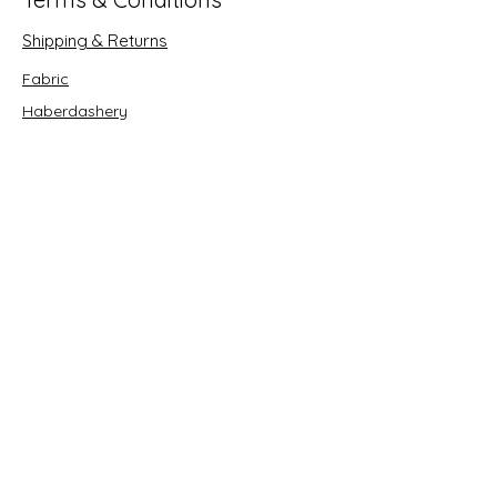
Shipping & Returns
Fabric
Haberdashery
Crafts