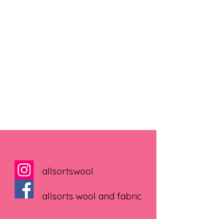
allsortswool
allsorts wool and fabric