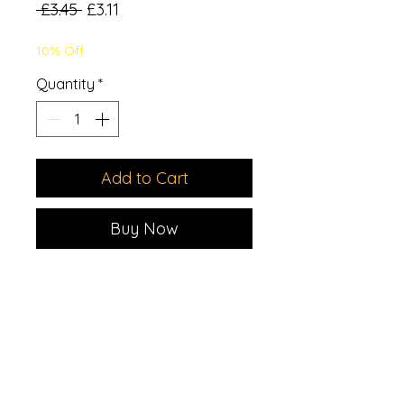
Regular
Sale
 £3.45 
£3.11
Price
Price
10% Off
Quantity
*
Add to Cart
Buy Now