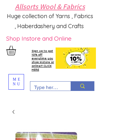
Allsorts Wool & Fabrics
Huge collection of Yarns , Fabrics
, Haberdashery and Crafts
Shop Instore and Online
Sign up to get
10% off
everytime you
shop instore or
online!!! CLICK
HERE
ME
NU