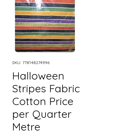
SKU: 778148274996
Halloween
Stripes Fabric
Cotton Price
per Quarter
Metre