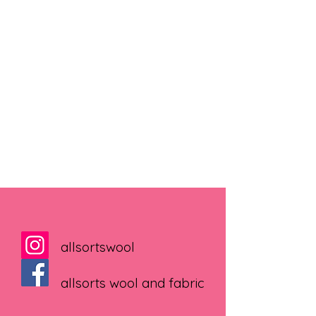
allsortswool
allsorts wool and fabric