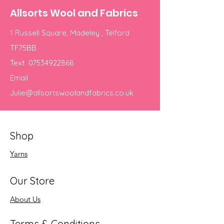
Allsorts Wool and Fabrics
1 Russell Square, Madeley , Telford
TF75BB
Text
07534922868
Email
Julie@allsortswoolandfabrics.co.uk
Shop
Yarns
Our Store
About Us
Terms & Conditions