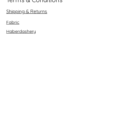
Shipping & Returns
Fabric
Haberdashery
Crafts