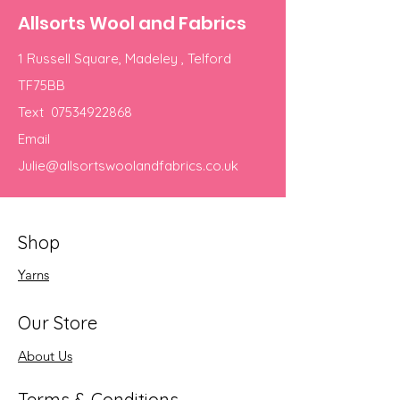
Allsorts Wool and Fabrics
1 Russell Square, Madeley , Telford
TF75BB
Text
07534922868
Email
Julie@allsortswoolandfabrics.co.uk
Shop
Yarns
Our Store
About Us
Terms & Conditions