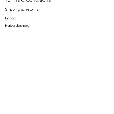
Shipping & Returns
Fabric
Haberdashery
Crafts