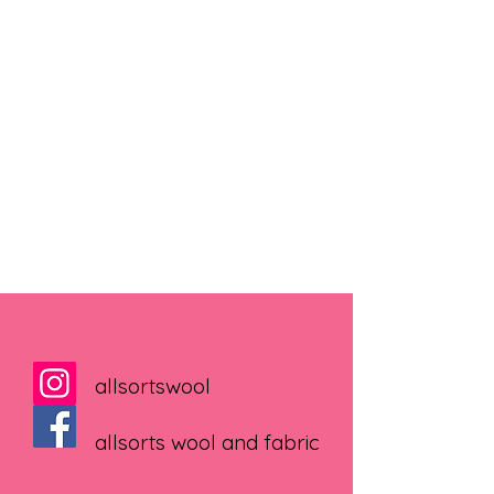
allsortswool
allsorts wool and fabric