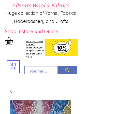
Allsorts Wool & Fabrics
Huge collection of Yarns , Fabrics
, Haberdashery and Crafts
Shop Instore and Online
Sign up to get
10% off
everytime you
shop instore or
online!!! CLICK
HERE
ME
NU