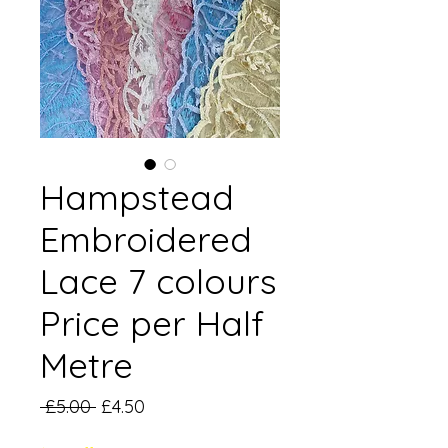
Hampstead
Embroidered
Lace 7 colours
Price per Half
Metre
Regular
Sale
 £5.00 
£4.50
Price
Price