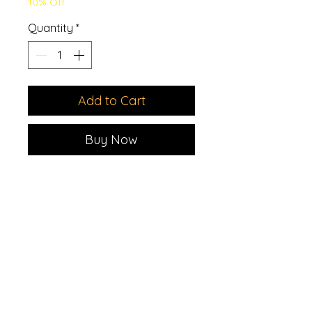
10% Off
Quantity
*
Add to Cart
Buy Now