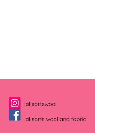
allsortswool
allsorts wool and fabric