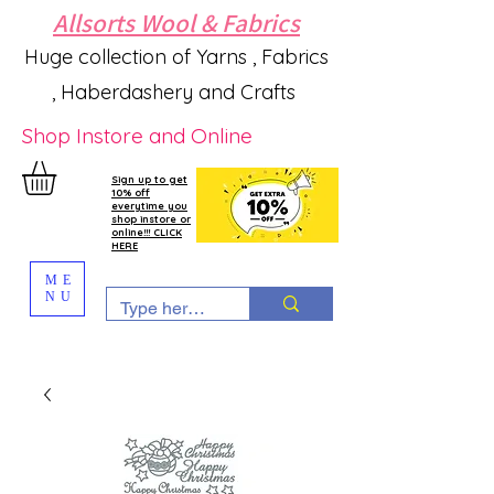
Allsorts Wool & Fabrics
Huge collection of Yarns , Fabrics
, Haberdashery and Crafts
Shop Instore and Online
Sign up to get
10% off
everytime you
shop instore or
online!!! CLICK
HERE
ME
NU