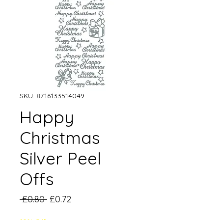
SKU: 8716133514049
Happy
Christmas
Silver Peel
Offs
Regular
Sale
 £0.80 
£0.72
Price
Price