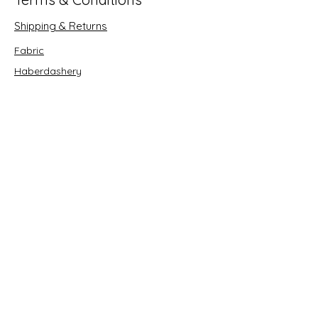
Shipping & Returns
Fabric
Haberdashery
Crafts