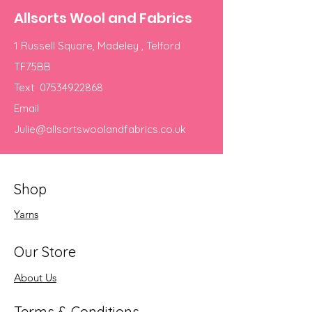
Allsorts Wool and Fabrics
1 Russell Square, Madeley , Telford
TF75BB
Text
07534922868
Email
Julie@allsortswoolandfabrics.co.uk
Shop
Yarns
Our Store
About Us
Terms & Conditions