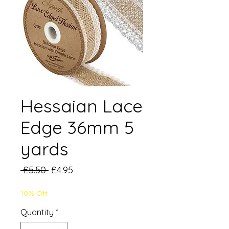
Hessaian Lace
Edge 36mm 5
yards
Regular
Sale
 £5.50 
£4.95
Price
Price
10% Off
Quantity
*