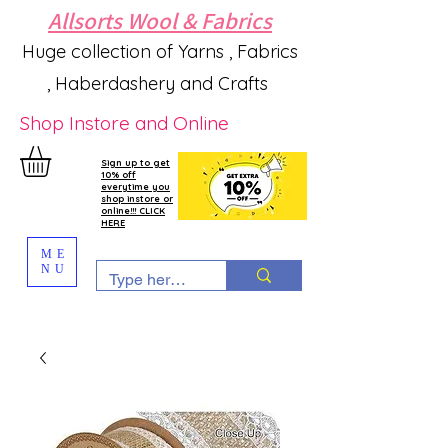
Allsorts Wool & Fabrics
Huge collection of Yarns , Fabrics
, Haberdashery and Crafts
Shop Instore and Online
Sign up to get
10% off
everytime you
shop instore or
online!!! CLICK
HERE
ME
NU