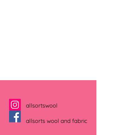
allsortswool
allsorts wool and fabric