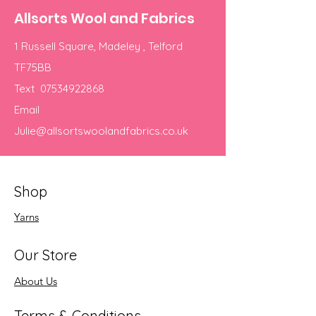
Allsorts Wool and Fabrics
1 Russell Square, Madeley , Telford
TF75BB
Text
07534922868
Email
Julie@allsortswoolandfabrics.co.uk
Shop
Yarns
Our Store
About Us
Terms & Conditions