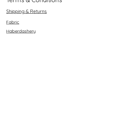
Shipping & Returns
Fabric
Haberdashery
Crafts