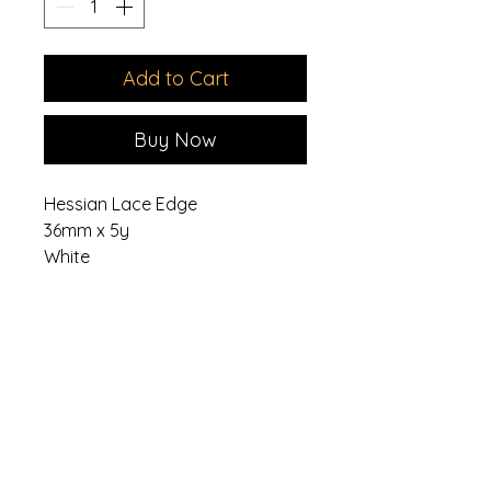
Add to Cart
Buy Now
Hessian Lace Edge
36mm x 5y
White