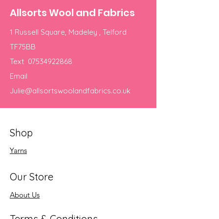
Allsorts Wool and Fabrics
1 Russell Square, Madeley , Telford
TF75BB
Text
07534922868
Email
Julie@allsortswoolandfabrics.co.uk
Shop
Yarns
Our Store
About Us
Terms & Conditions