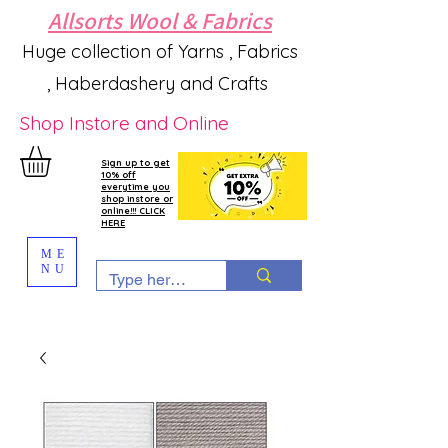
Allsorts Wool & Fabrics
Huge collection of Yarns , Fabrics
, Haberdashery and Crafts
Shop Instore and Online
Sign up to get
10% off
everytime you
shop instore or
online!!! CLICK
HERE
ME
NU