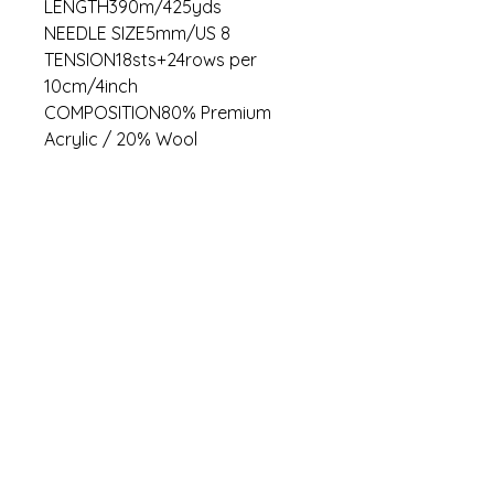
LENGTH390m/425yds
NEEDLE SIZE5mm/US 8
TENSION18sts+24rows per
10cm/4inch
COMPOSITION80% Premium
Acrylic / 20% Wool