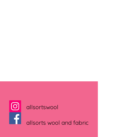
allsortswool
allsorts wool and fabric