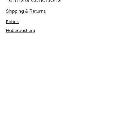
Shipping & Returns
Fabric
Haberdashery
Crafts