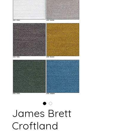
James Brett
Croftland