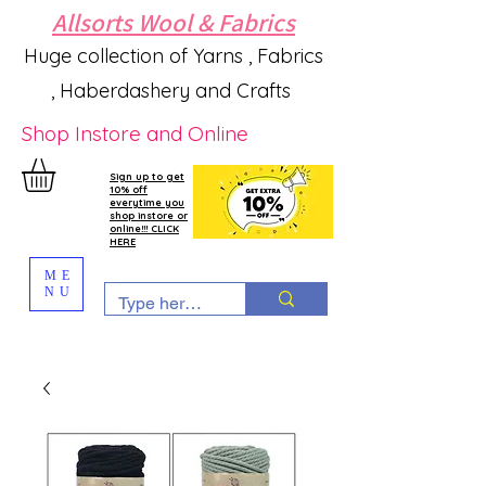
Allsorts Wool & Fabrics
Huge collection of Yarns , Fabrics
, Haberdashery and Crafts
Shop Instore and Online
Sign up to get
10% off
everytime you
shop instore or
online!!! CLICK
HERE
ME
NU