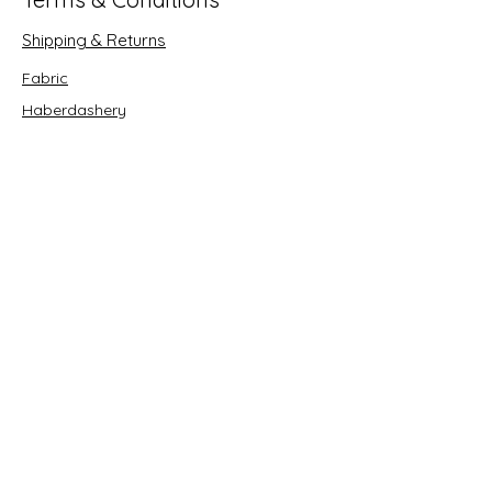
Shipping & Returns
Fabric
Haberdashery
Crafts