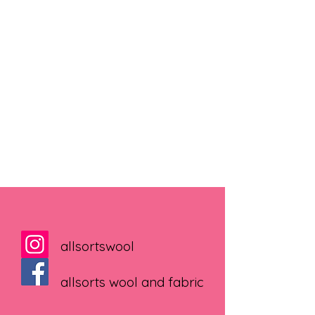
allsortswool
allsorts wool and fabric