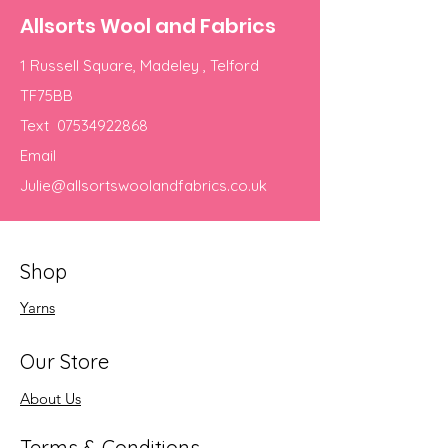
Allsorts Wool and Fabrics
1 Russell Square, Madeley , Telford
TF75BB
Text
07534922868
Email
Julie@allsortswoolandfabrics.co.uk
Shop
Yarns
Our Store
About Us
Terms & Conditions