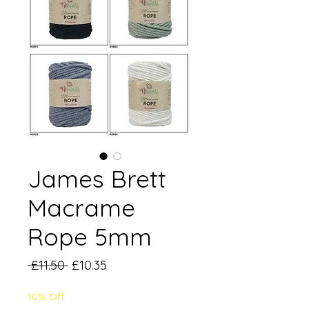
James Brett
Macrame
Rope 5mm
Regular
Sale
 £11.50 
£10.35
Price
Price
10% Off