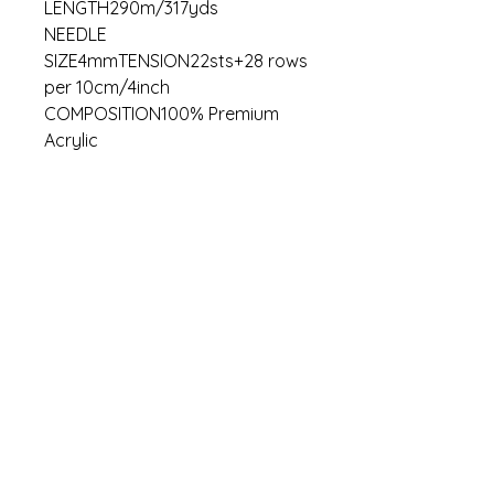
LENGTH290m/317yds
NEEDLE
SIZE4mmTENSION22sts+28 rows
per 10cm/4inch
COMPOSITION100% Premium
Acrylic