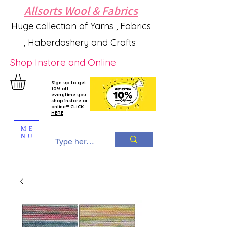
Allsorts Wool & Fabrics
Huge collection of Yarns , Fabrics
, Haberdashery and Crafts
Shop Instore and Online
Sign up to get
10% off
everytime you
shop instore or
online!!! CLICK
HERE
ME
NU