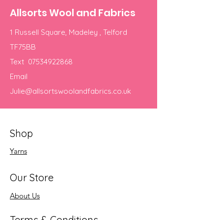
Allsorts Wool and Fabrics
1 Russell Square, Madeley , Telford
TF75BB
Text
07534922868
Email
Julie@allsortswoolandfabrics.co.uk
Shop
Yarns
Our Store
About Us
Terms & Conditions