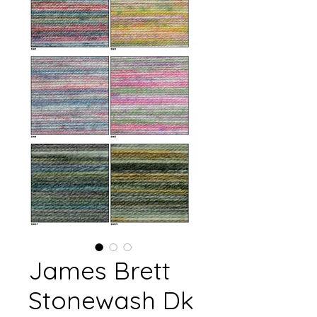
James Brett
Stonewash Dk