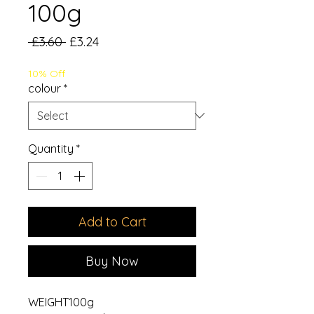
100g
Regular
Sale
 £3.60 
£3.24
Price
Price
10% Off
colour
*
Quantity
*
Add to Cart
Buy Now
WEIGHT100g