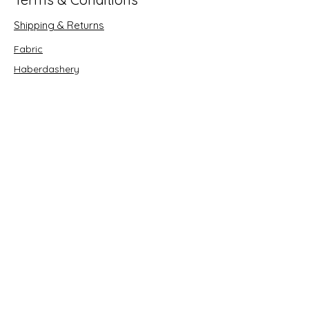
Shipping & Returns
Fabric
Haberdashery
Crafts