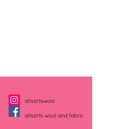
allsortswool
allsorts wool and fabric