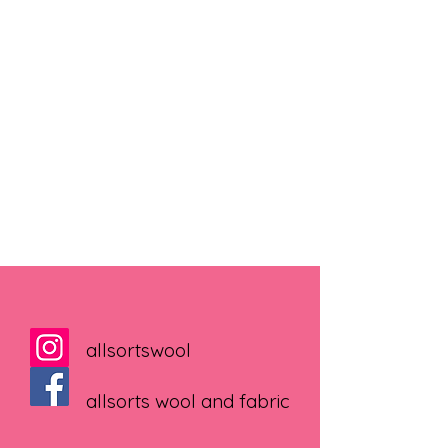
allsortswool
allsorts wool and fabric