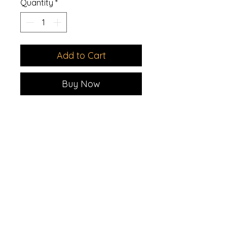
Quantity
*
Add to Cart
Buy Now