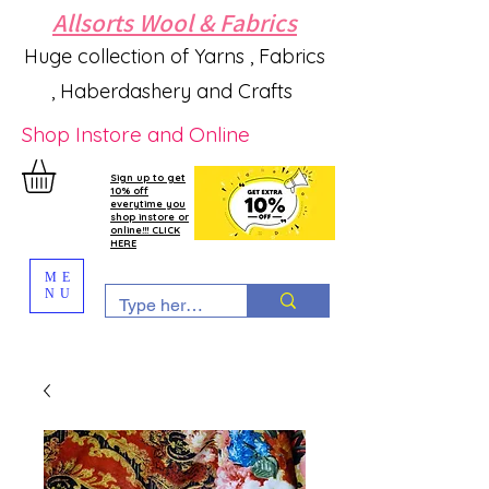
Allsorts Wool & Fabrics
Huge collection of Yarns , Fabrics
, Haberdashery and Crafts
Shop Instore and Online
Sign up to get
10% off
everytime you
shop instore or
online!!! CLICK
HERE
ME
NU