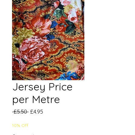
Jersey Price
per Metre
Regular
Sale
 £5.50 
£4.95
Price
Price
10% Off