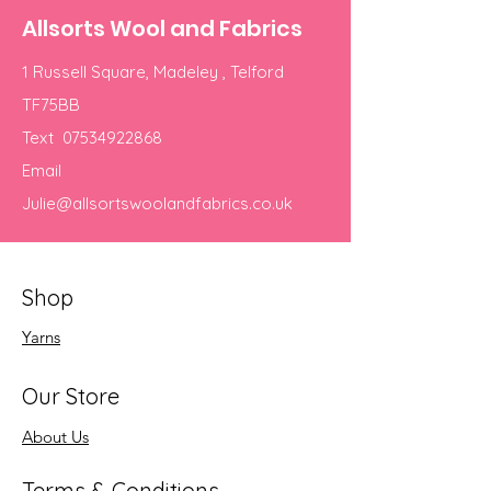
Allsorts Wool and Fabrics
1 Russell Square, Madeley , Telford
TF75BB
Text
07534922868
Email
Julie@allsortswoolandfabrics.co.uk
Shop
Yarns
Our Store
About Us
Terms & Conditions