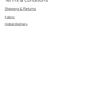
Shipping & Returns
Fabric
Haberdashery
Crafts