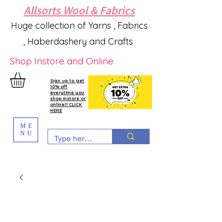
Allsorts Wool & Fabrics
Huge collection of Yarns , Fabrics
, Haberdashery and Crafts
Shop Instore and Online
Sign up to get
10% off
everytime you
shop instore or
online!!! CLICK
HERE
ME
NU