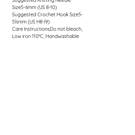
Size5-6mm (US 8-10)
Suggested Crochet Hook Size5-
5½mm (US H8-I9)
Care InstructionsDo not bleach,
Low iron 110ºC, Handwashable