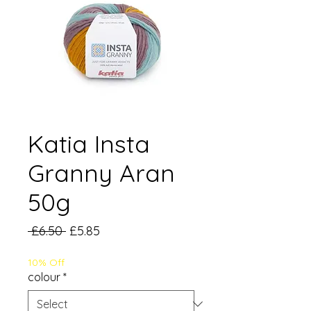
Katia Insta
Granny Aran
50g
Regular
Sale
 £6.50 
£5.85
Price
Price
10% Off
colour
*