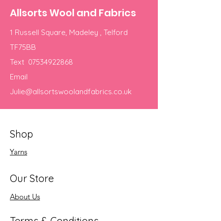
Allsorts Wool and Fabrics
1 Russell Square, Madeley , Telford
TF75BB
Text
07534922868
Email
Julie@allsortswoolandfabrics.co.uk
Shop
Yarns
Our Store
About Us
Terms & Conditions