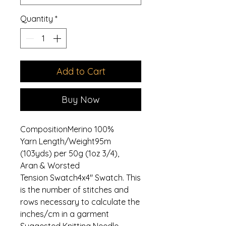
Quantity
*
Add to Cart
Buy Now
CompositionMerino 100%
Yarn Length/Weight95m
(103yds) per 50g (1oz 3/4),
Aran & Worsted
Tension Swatch4x4" Swatch. This
is the number of stitches and
rows necessary to calculate the
inches/cm in a garment
Suggested Knitting Needle