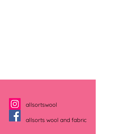
allsortswool
allsorts wool and fabric