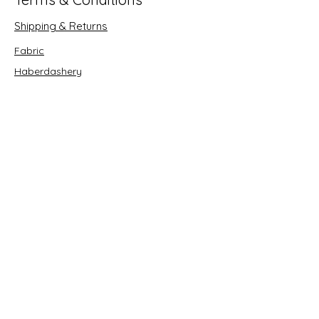
Shipping & Returns
Fabric
Haberdashery
Crafts