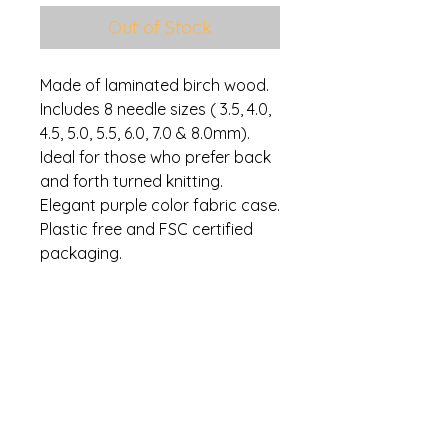
Out of Stock
Made of laminated birch wood.
Includes 8 needle sizes ( 3.5, 4.0,
4.5, 5.0, 5.5, 6.0, 7.0 & 8.0mm).
Ideal for those who prefer back
and forth turned knitting.
Elegant purple color fabric case.
Plastic free and FSC certified
packaging.