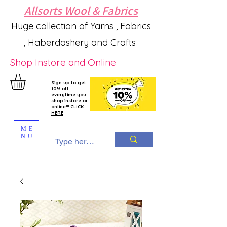
Allsorts Wool & Fabrics
Huge collection of Yarns , Fabrics
, Haberdashery and Crafts
Shop Instore and Online
Sign up to get
10% off
everytime you
shop instore or
online!!! CLICK
HERE
ME
NU