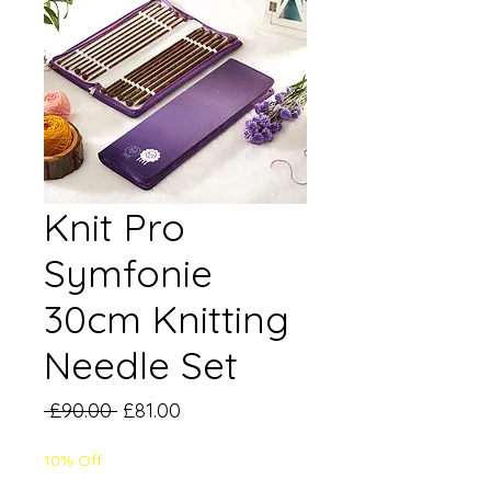
Knit Pro
Symfonie
30cm Knitting
Needle Set
Regular
Sale
 £90.00 
£81.00
Price
Price
10% Off