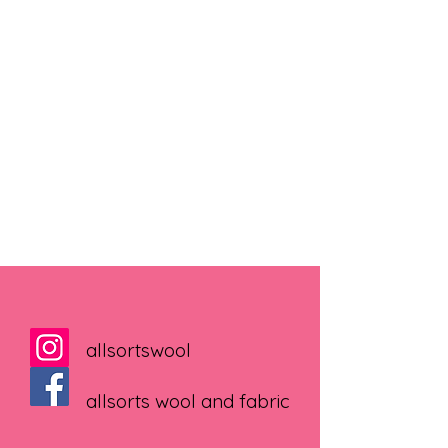
allsortswool
allsorts wool and fabric