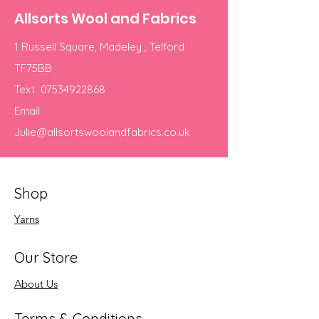
Allsorts Wool and Fabrics
1 Russell Square, Madeley , Telford
TF75BB
Text
07534922868
Email
Julie@allsortswoolandfabrics.co.uk
Shop
Yarns
Our Store
About Us
Terms & Conditions