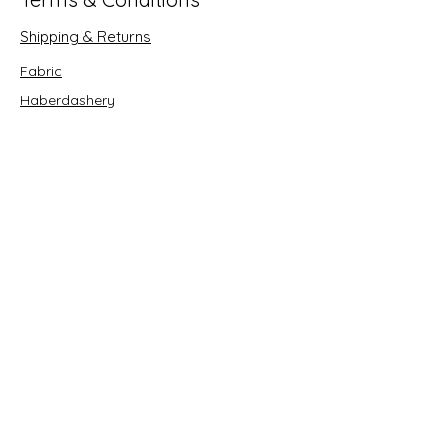
Shipping & Returns
Fabric
Haberdashery
Crafts