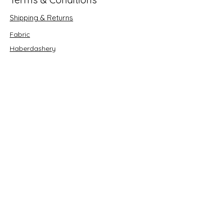
Shipping & Returns
Fabric
Haberdashery
Crafts