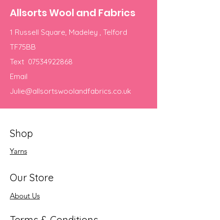
Allsorts Wool and Fabrics
1 Russell Square, Madeley , Telford
TF75BB
Text
07534922868
Email
Julie@allsortswoolandfabrics.co.uk
Shop
Yarns
Our Store
About Us
Terms & Conditions