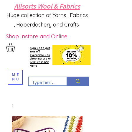
Allsorts Wool & Fabrics
Huge collection of Yarns , Fabrics
, Haberdashery and Crafts
Shop Instore and Online
Sign up to get
10% off
everytime you
shop instore or
online!!! CLICK
HERE
ME
NU