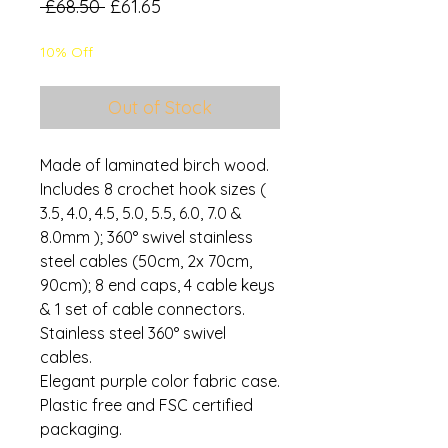
Regular
Sale
 £68.50 
£61.65
Price
Price
10% Off
Out of Stock
Made of laminated birch wood.
Includes 8 crochet hook sizes (
3.5, 4.0, 4.5, 5.0, 5.5, 6.0, 7.0 &
8.0mm ); 360° swivel stainless
steel cables (50cm, 2x 70cm,
90cm); 8 end caps, 4 cable keys
& 1 set of cable connectors.
Stainless steel 360° swivel
cables.
Elegant purple color fabric case.
Plastic free and FSC certified
packaging.