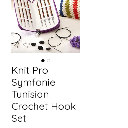
Knit Pro
Symfonie
Tunisian
Crochet Hook
Set