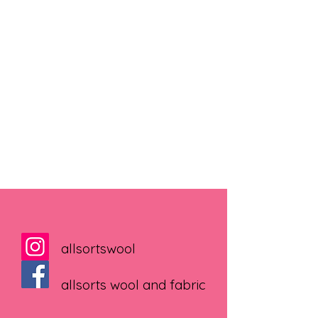
allsortswool
allsorts wool and fabric