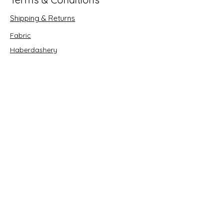
Shipping & Returns
Fabric
Haberdashery
Crafts