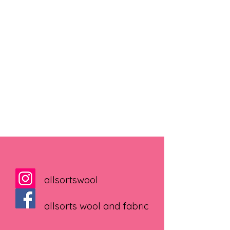
allsortswool
allsorts wool and fabric