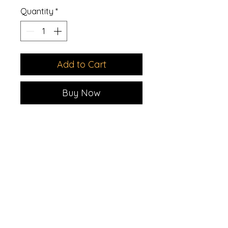
Quantity
*
Add to Cart
Buy Now