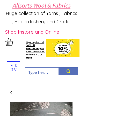
Allsorts Wool & Fabrics
Huge collection of Yarns , Fabrics
, Haberdashery and Crafts
Shop Instore and Online
Sign up to get
10% off
everytime you
shop instore or
online!!! CLICK
HERE
ME
NU