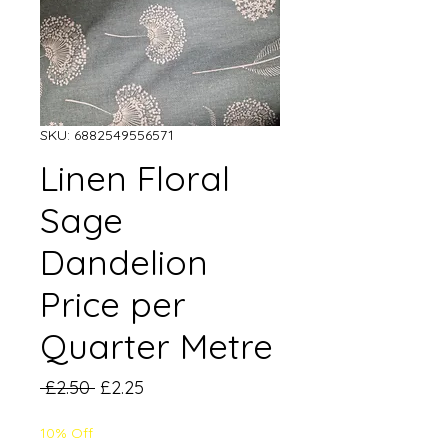
SKU: 6882549556571
Linen Floral
Sage
Dandelion
Price per
Quarter Metre
Regular
Sale
 £2.50 
£2.25
Price
Price
10% Off