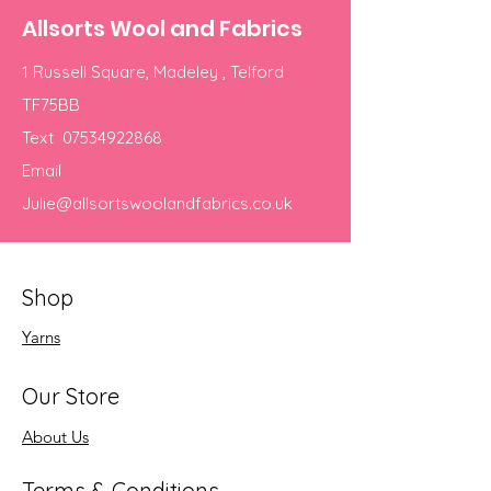
Allsorts Wool and Fabrics
1 Russell Square, Madeley , Telford
TF75BB
Text
07534922868
Email
Julie@allsortswoolandfabrics.co.uk
Shop
Yarns
Our Store
About Us
Terms & Conditions