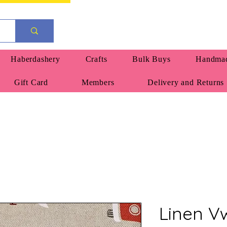
Haberdashery
Crafts
Bulk Buys
Handmad
Gift Card
Members
Delivery and Returns
Linen 