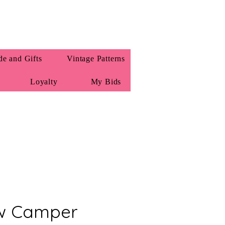
e and Gifts
Vintage Patterns
Loyalty
My Bids
Vw Camper