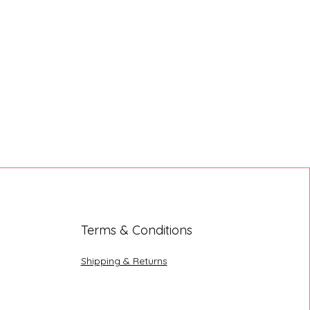
Terms & Conditions
Shipping & Returns