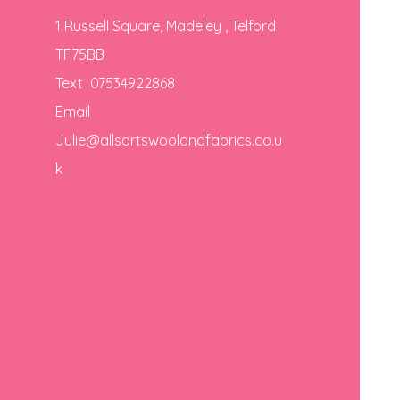
1 Russell Square, Madeley , Telford
TF75BB
Text 07534922868
Email
Julie@allsortswoolandfabrics.co.u
k