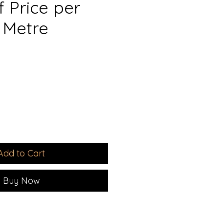
 Price per
 Metre
e
ce
Add to Cart
Buy Now