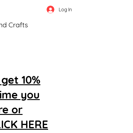
Log In
and Crafts
 get 10%
time you
re or
CLICK HERE