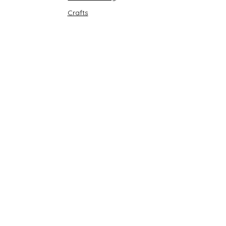
Crafts