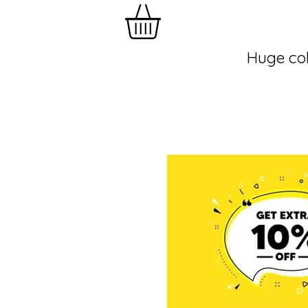
Huge col