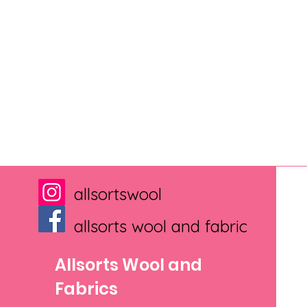
allsortswool
allsorts wool and fabric
Allsorts Wool and
Fabrics