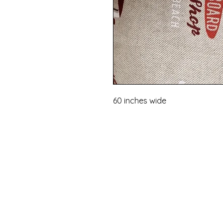
60 inches wide