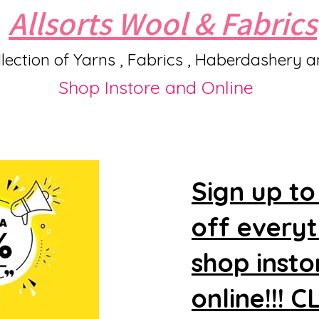
Allsorts Wool & Fabrics
lection of Yarns , Fabrics , Haberdashery 
Shop Instore and Online
Sign up to
off every
shop insto
online!!! 