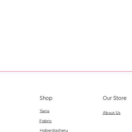
Shop
Our Store
Yarns
About Us
Fabric
Haberdashery