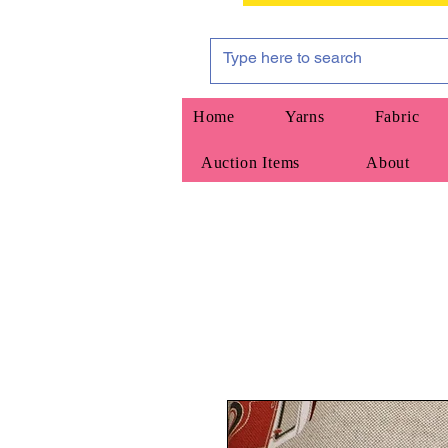
Home
Yarns
Fabric
Auction Items
About