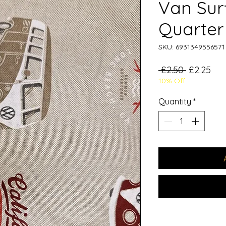
Van Surf
Quarter
SKU: 6931349556571
Regular
Sal
 £2.50 
£2.25
10% Off
Price
Pri
Quantity
*