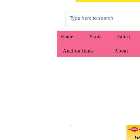
Home
Yarns
Fabric
Auction Items
About