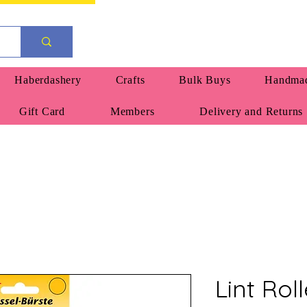
Haberdashery
Crafts
Bulk Buys
Handmad
Gift Card
Members
Delivery and Returns
Lint Rol