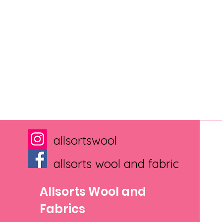
allsortswool
allsorts wool and fabric
Allsorts Wool and
Fabrics