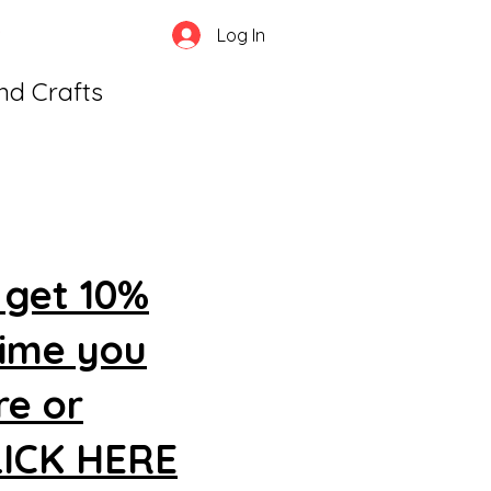
Log In
and Crafts
 get 10%
time you
re or
CLICK HERE