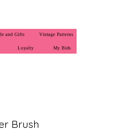
e and Gifts
Vintage Patterns
Loyalty
My Bids
ler Brush