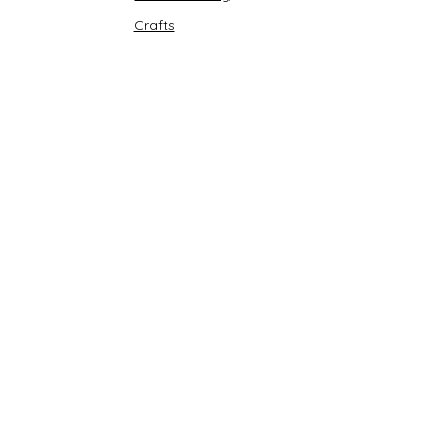
Crafts