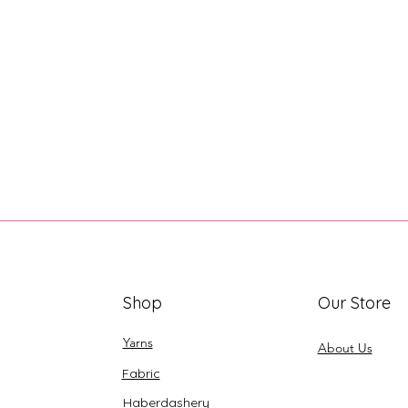
Shop
Our Store
Yarns
About Us
Fabric
Haberdashery