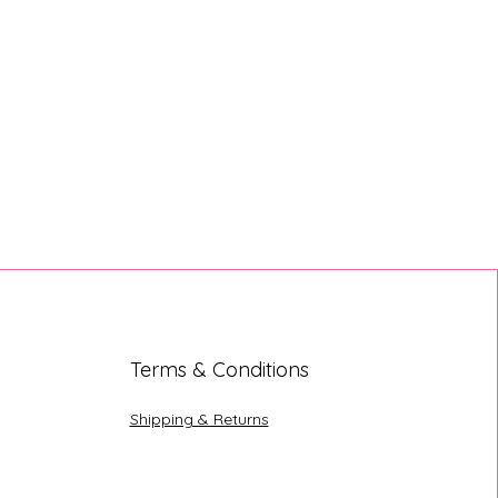
Terms & Conditions
Shipping & Returns