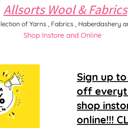
Allsorts Wool & Fabrics
lection of Yarns , Fabrics , Haberdashery 
Shop Instore and Online
Sign up to
off every
shop insto
online!!! 