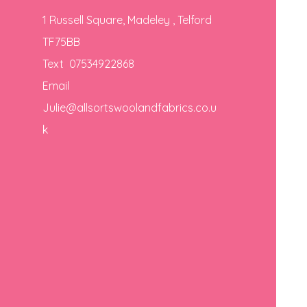
1 Russell Square, Madeley , Telford
TF75BB
Text 07534922868
Email
Julie@allsortswoolandfabrics.co.u
k