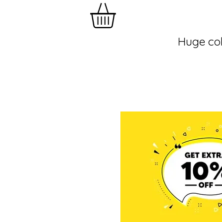
Huge col