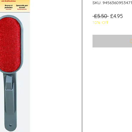
SKU: 945636095347
Regular
Sal
 £5.50 
£4.95
10% Off
Price
Pri