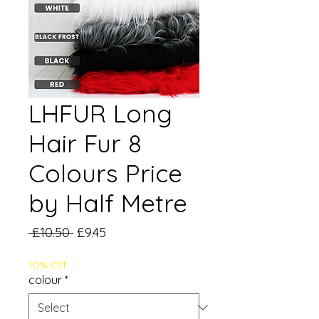
LHFUR Long
Hair Fur 8
Colours Price
by Half Metre
Regular
Sale
 £10.50 
£9.45
Price
Price
10% Off
colour
*