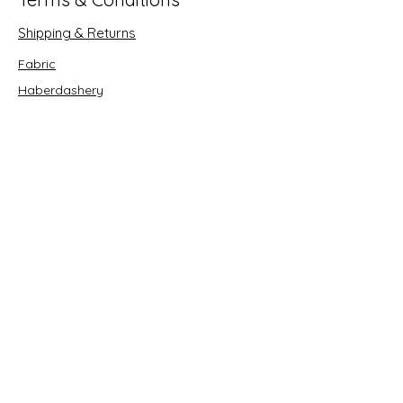
Shipping & Returns
Fabric
Haberdashery
Crafts