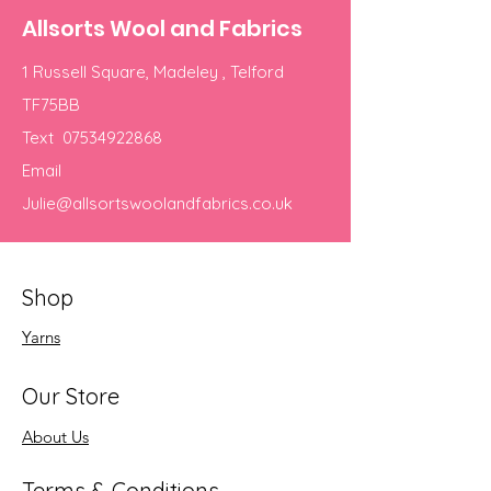
Allsorts Wool and Fabrics
1 Russell Square, Madeley , Telford
TF75BB
Text
07534922868
Email
Julie@allsortswoolandfabrics.co.uk
Shop
Yarns
Our Store
About Us
Terms & Conditions