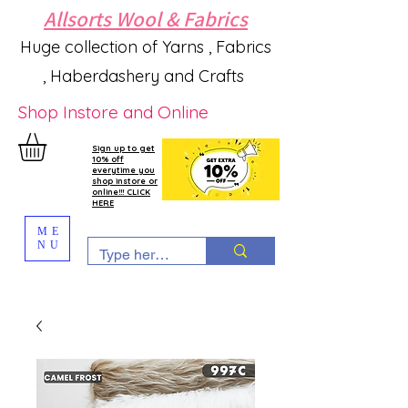
Allsorts Wool & Fabrics
Huge collection of Yarns , Fabrics
, Haberdashery and Crafts
Shop Instore and Online
Sign up to get
10% off
everytime you
shop instore or
online!!! CLICK
HERE
ME
NU