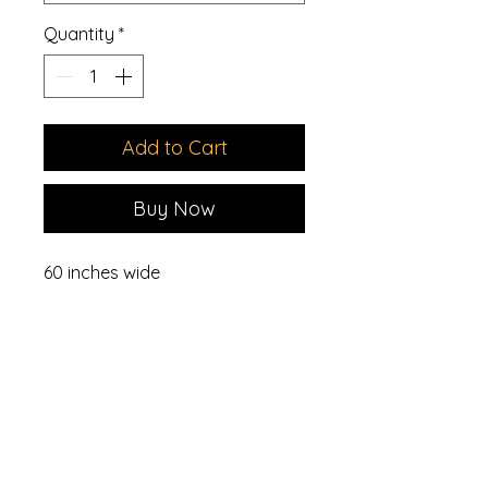
Quantity
*
Add to Cart
Buy Now
60 inches wide