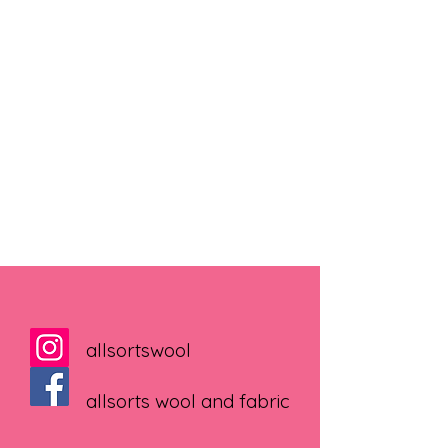
allsortswool
allsorts wool and fabric