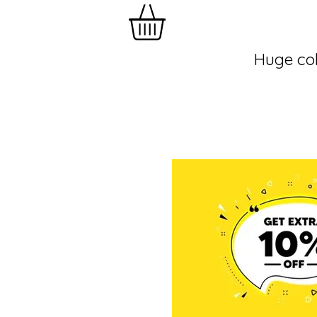
Huge col