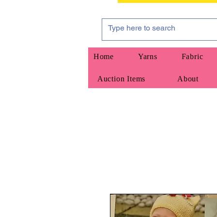
Home
Yarns
Fabric
Auction Items
About