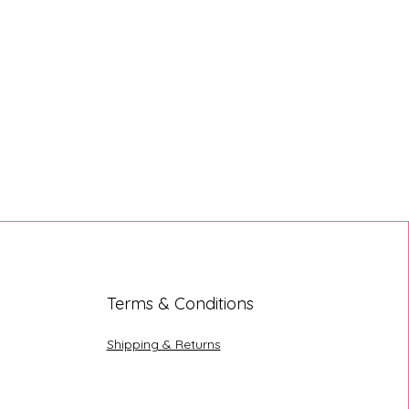
Terms & Conditions
Shipping & Returns