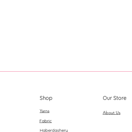
Shop
Our Store
Yarns
About Us
Fabric
Haberdashery