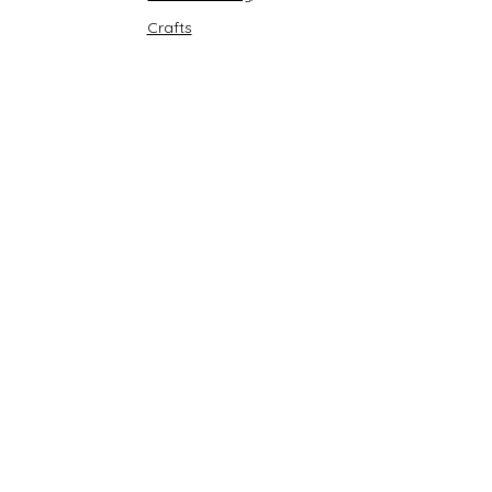
Crafts