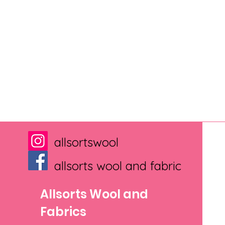
allsortswool
allsorts wool and fabric
Allsorts Wool and
Fabrics