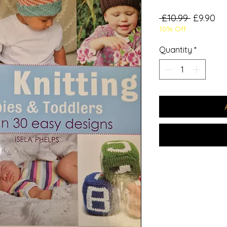
Regular
Sa
 £10.99 
£9.90
10% Off
Price
Pr
Quantity
*