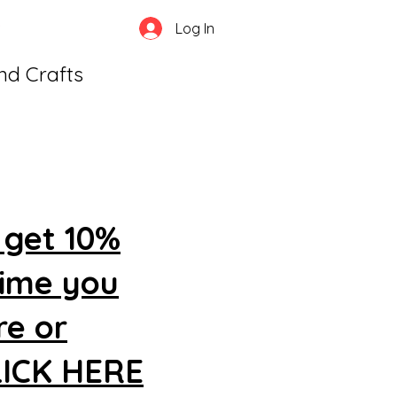
Log In
and Crafts
 get 10%
time you
re or
CLICK HERE