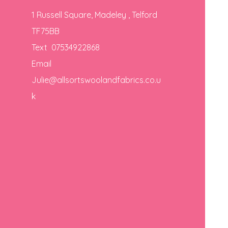
1 Russell Square, Madeley , Telford
TF75BB
Text 07534922868
Email
Julie@allsortswoolandfabrics.co.u
k