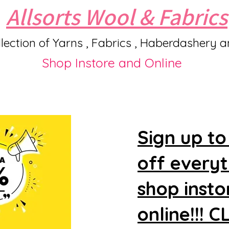
Allsorts Wool & Fabrics
lection of Yarns , Fabrics , Haberdashery 
Shop Instore and Online
Sign up to
off every
shop insto
online!!! 