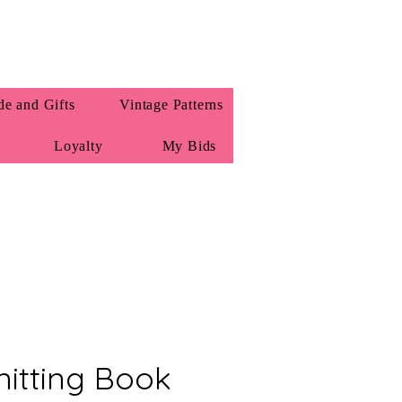
e and Gifts
Vintage Patterns
Loyalty
My Bids
itting Book