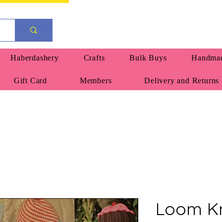
Haberdashery
Crafts
Bulk Buys
Handmad
Gift Card
Members
Delivery and Returns
Loom Kn