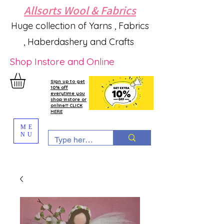
Allsorts Wool & Fabrics
Huge collection of Yarns , Fabrics
, Haberdashery and Crafts
Shop Instore and Online
Sign up to get
10% off
everytime you
shop instore or
online!!! CLICK
HERE
ME
NU