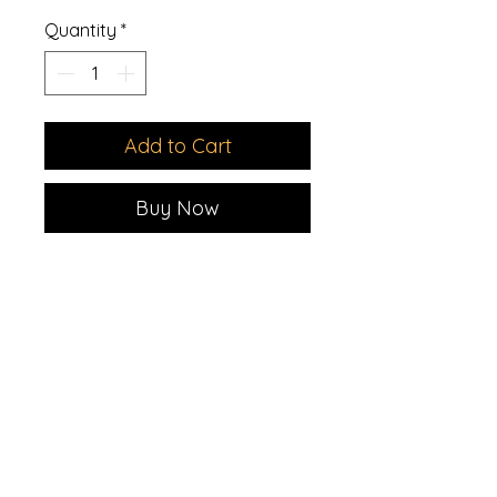
Quantity
*
Add to Cart
Buy Now