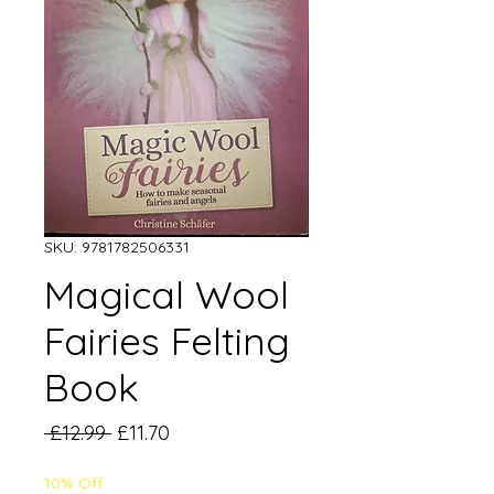
SKU: 9781782506331
Magical Wool
Fairies Felting
Book
Regular
Sale
 £12.99 
£11.70
Price
Price
10% Off