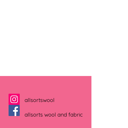
allsortswool
allsorts wool and fabric