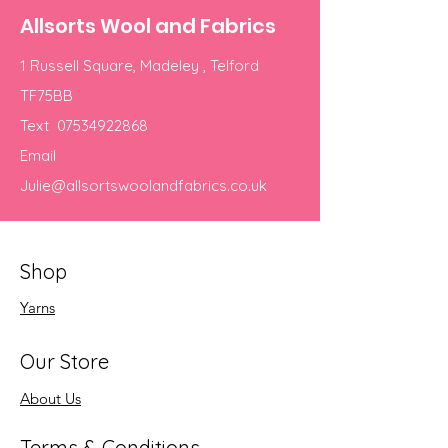
Allsorts Wool and Fabrics
1 Russell Square, Madeley , Telford
TF75BB
Text
07534922868
Email
Julie@allsortswoolandfabrics.co.uk
Shop
Yarns
Our Store
About Us
Terms & Conditions