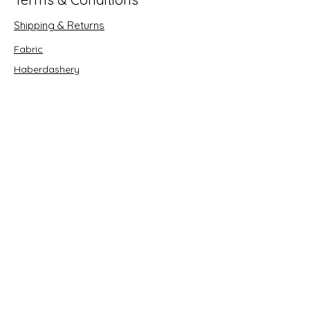
Shipping & Returns
Fabric
Haberdashery
Crafts