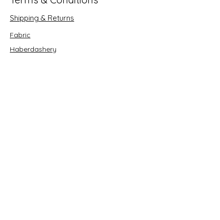
Shipping & Returns
Fabric
Haberdashery
Crafts