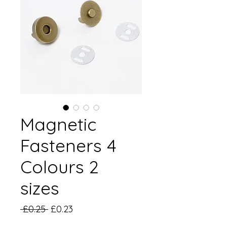
Magnetic
Fasteners 4
Colours 2
sizes
Regular
Sale
 £0.25 
£0.23
Price
Price