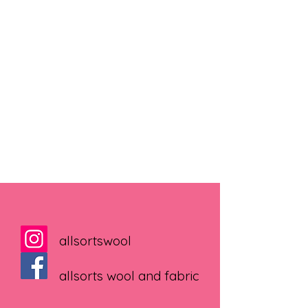
allsortswool
allsorts wool and fabric