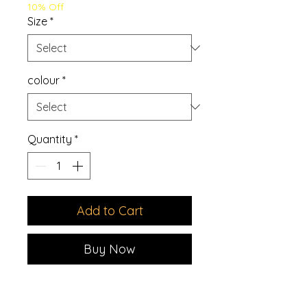
10% Off
Size
*
colour
*
Quantity
*
Add to Cart
Buy Now