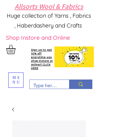
Allsorts Wool & Fabrics
Huge collection of Yarns , Fabrics
, Haberdashery and Crafts
Shop Instore and Online
Sign up to get
10% off
everytime you
shop instore or
online!!! CLICK
HERE
ME
NU