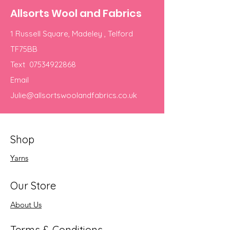
Allsorts Wool and Fabrics
1 Russell Square, Madeley , Telford
TF75BB
Text
07534922868
Email
Julie@allsortswoolandfabrics.co.uk
Shop
Yarns
Our Store
About Us
Terms & Conditions