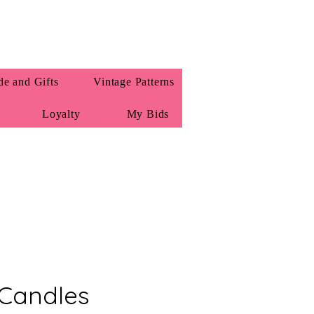
e and Gifts
Vintage Patterns
Loyalty
My Bids
Candles