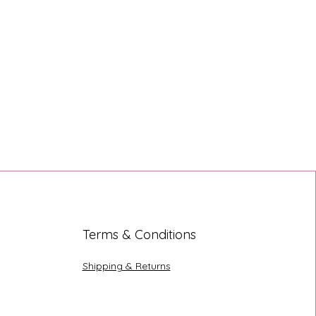
Terms & Conditions
Shipping & Returns