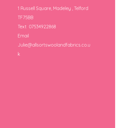
1 Russell Square, Madeley , Telford
TF75BB
Text 07534922868
Email
Julie@allsortswoolandfabrics.co.u
k