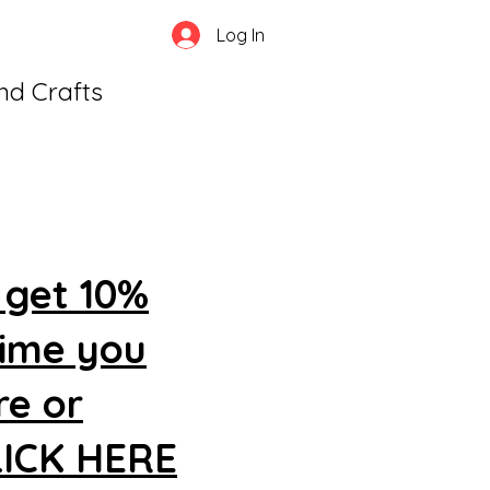
Log In
and Crafts
 get 10%
time you
re or
CLICK HERE