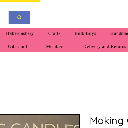
Haberdashery
Crafts
Bulk Buys
Handmad
Gift Card
Members
Delivery and Returns
Making 