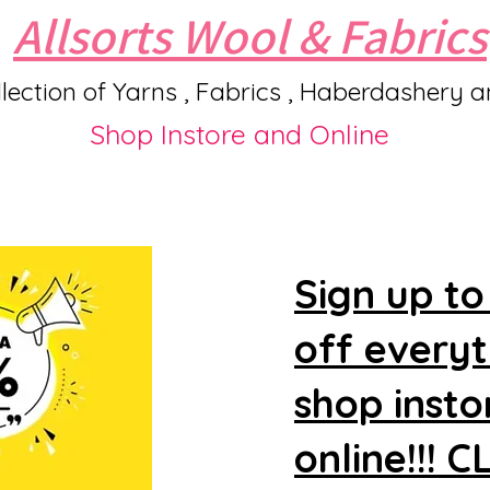
Allsorts Wool & Fabrics
lection of Yarns , Fabrics , Haberdashery 
Shop Instore and Online
Sign up to
off every
shop insto
online!!! 