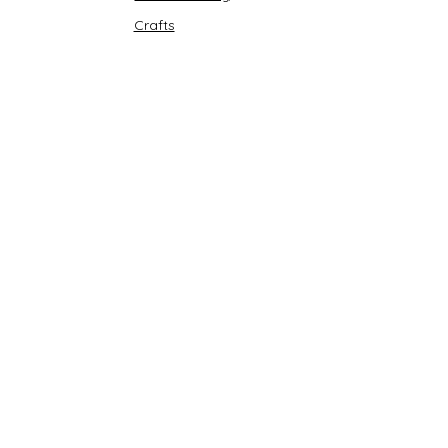
Crafts