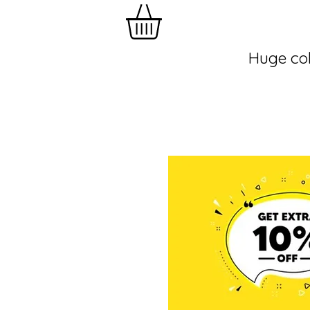
Huge col