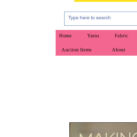
Home
Yarns
Fabric
Auction Items
About