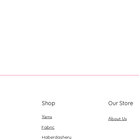
Shop
Our Store
Yarns
About Us
Fabric
Haberdashery