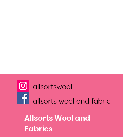
allsortswool
allsorts wool and fabric
Allsorts Wool and
Fabrics