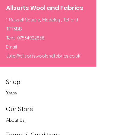
Allsorts Wool and Fabrics
1 Russell Square, Madeley , Telford
TF75BB
Text
07534922868
Email
Julie@allsortswoolandfabrics.co.uk
Shop
Yarns
Our Store
About Us
Terms & Conditions