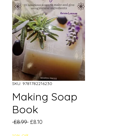
SKU: 9781782216230
Making Soap
Book
Regular
Sale
 £8.99 
£8.10
Price
Price
10% Off