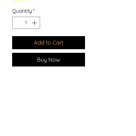
Quantity
*
Add to Cart
Buy Now