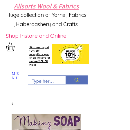
Allsorts Wool & Fabrics
Huge collection of Yarns , Fabrics
, Haberdashery and Crafts
Shop Instore and Online
Sign up to get
10% off
everytime you
shop instore or
online!!! CLICK
HERE
ME
NU