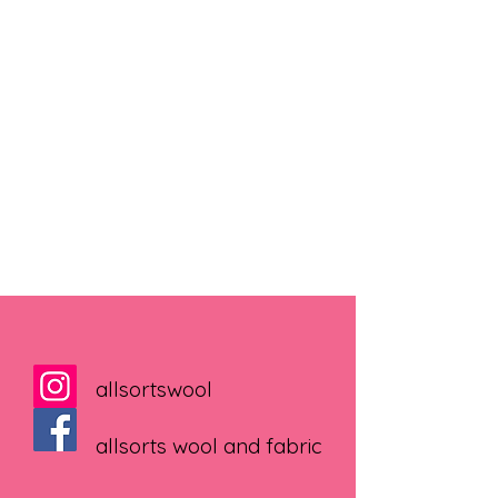
allsortswool
allsorts wool and fabric