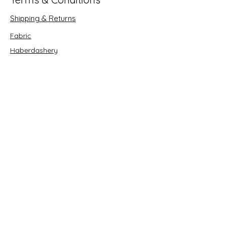
Shipping & Returns
Fabric
Haberdashery
Crafts