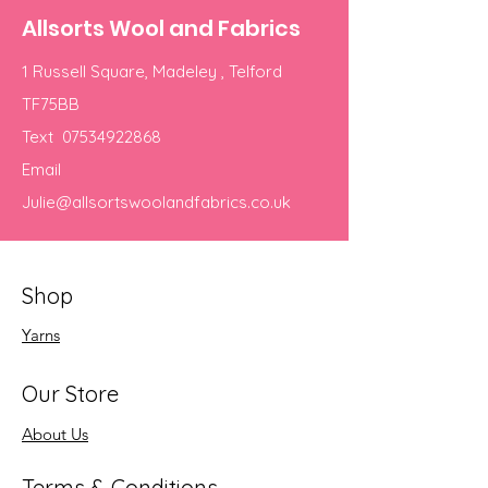
Allsorts Wool and Fabrics
1 Russell Square, Madeley , Telford
TF75BB
Text
07534922868
Email
Julie@allsortswoolandfabrics.co.uk
Shop
Yarns
Our Store
About Us
Terms & Conditions