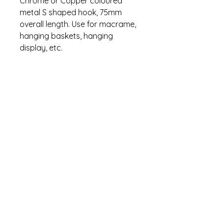
Chrome or Copper coloured
metal S shaped hook, 75mm
overall length. Use for macrame,
hanging baskets, hanging
display, etc.