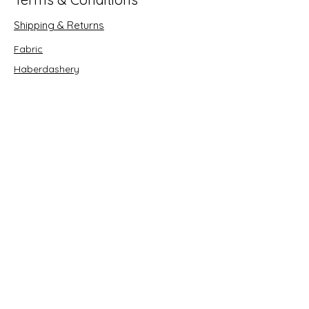
Shipping & Returns
Fabric
Haberdashery
Crafts