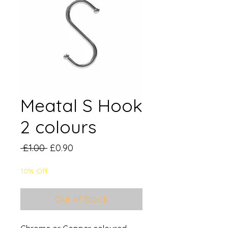
Meatal S Hook
2 colours
Regular
Sale
 £1.00 
£0.90
Price
Price
10% Off
Out of Stock