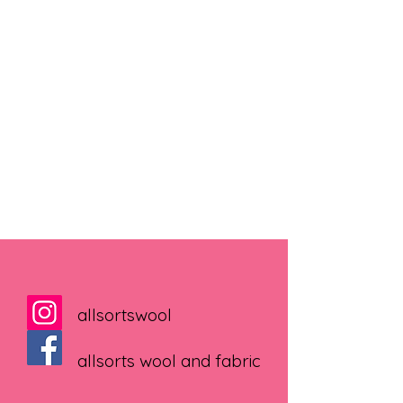
allsortswool
allsorts wool and fabric