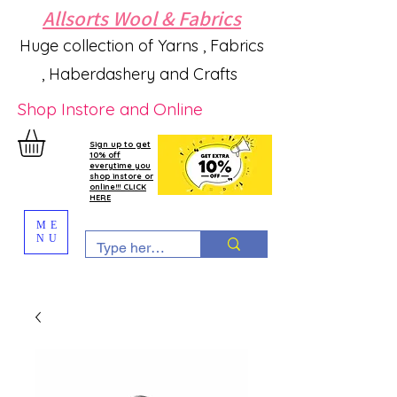
Allsorts Wool & Fabrics
Huge collection of Yarns , Fabrics
, Haberdashery and Crafts
Shop Instore and Online
Sign up to get
10% off
everytime you
shop instore or
online!!! CLICK
HERE
ME
NU