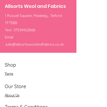
Allsorts Wool and Fabrics
1 Russell Square, Madeley , Telford
TF75BB
Text
07534922868
Email
Julie@allsortswoolandfabrics.co.uk
Shop
Yarns
Our Store
About Us
Terms & Conditions