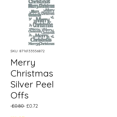
SKU: 8716133556872
Merry
Christmas
Silver Peel
Offs
Regular
Sale
 £0.80 
£0.72
Price
Price