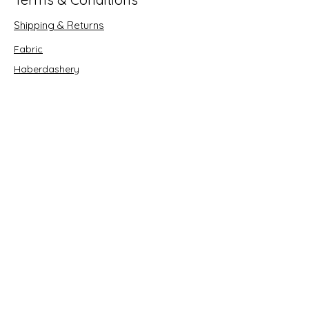
Shipping & Returns
Fabric
Haberdashery
Crafts