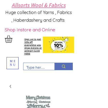
Allsorts Wool & Fabrics
Huge collection of Yarns , Fabrics
, Haberdashery and Crafts
Shop Instore and Online
Sign up to get
10% off
everytime you
shop instore or
online!!! CLICK
HERE
ME
NU