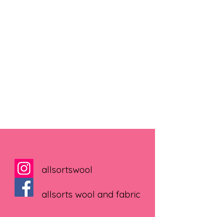
allsortswool
allsorts wool and fabric