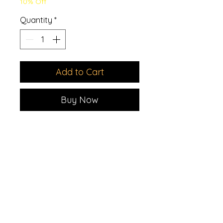
10% Off
Quantity
*
Add to Cart
Buy Now