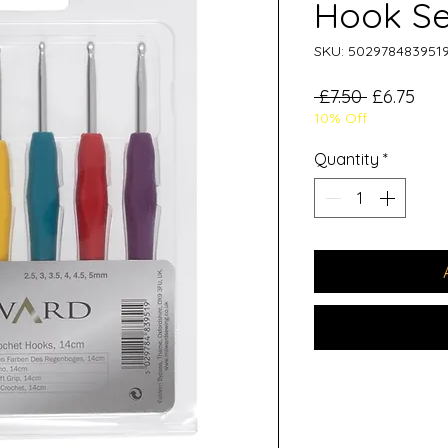
Hook Se
SKU: 502978483951
Regular
Sal
 £7.50 
£6.75
10% Off
Price
Pric
Quantity
*