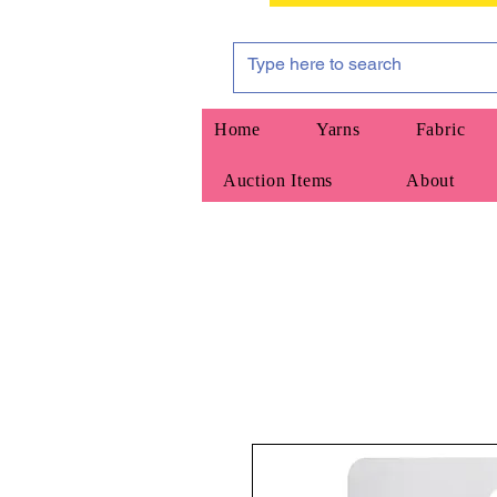
Home
Yarns
Fabric
Auction Items
About