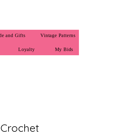
e and Gifts
Vintage Patterns
Loyalty
My Bids
 Crochet