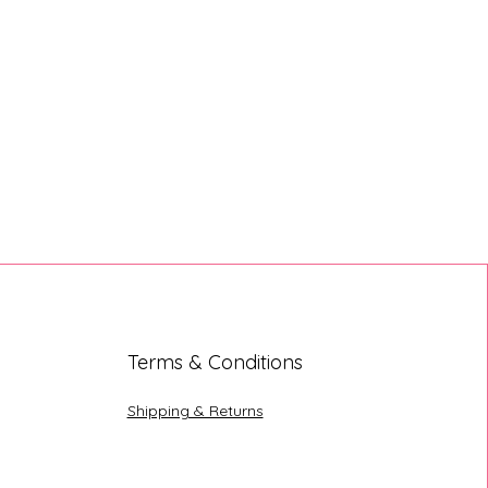
Terms & Conditions
Shipping & Returns