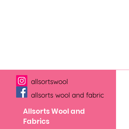
allsortswool
allsorts wool and fabric
Allsorts Wool and
Fabrics