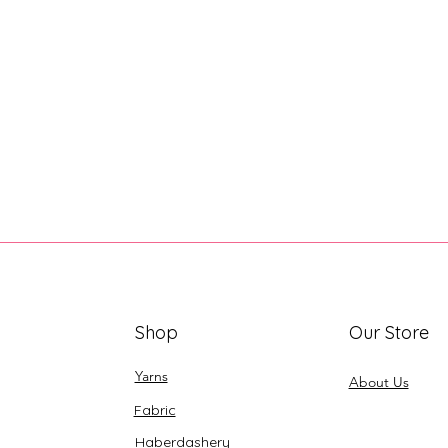
Shop
Our Store
Yarns
About Us
Fabric
Haberdashery