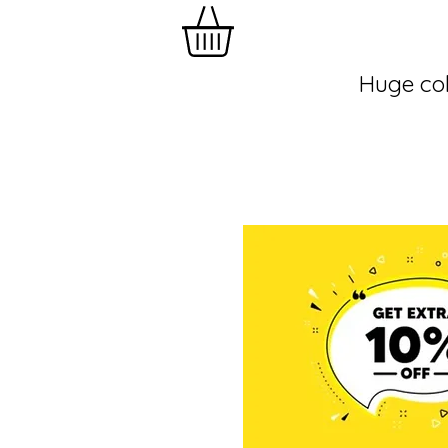
Huge col