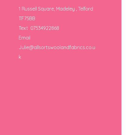
1 Russell Square, Madeley , Telford
TF75BB
Text 07534922868
Email
Julie@allsortswoolandfabrics.co.u
k