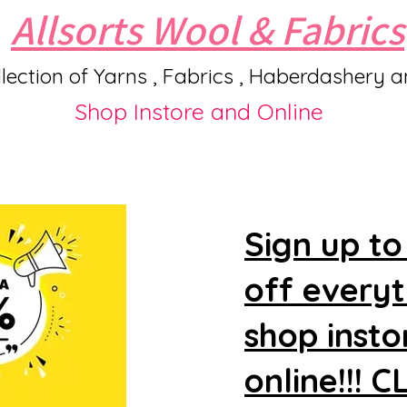
Allsorts Wool & Fabrics
lection of Yarns , Fabrics , Haberdashery 
Shop Instore and Online
Sign up to
off every
shop insto
online!!! 