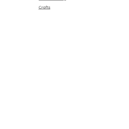
Crafts