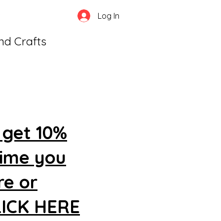
Log In
and Crafts
 get 10%
time you
re or
CLICK HERE