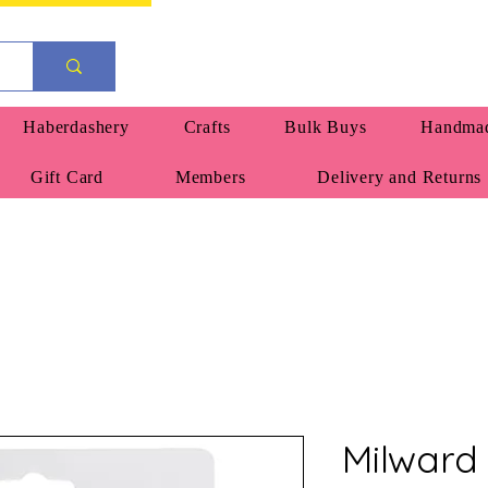
Haberdashery
Crafts
Bulk Buys
Handmad
Gift Card
Members
Delivery and Returns
Milward