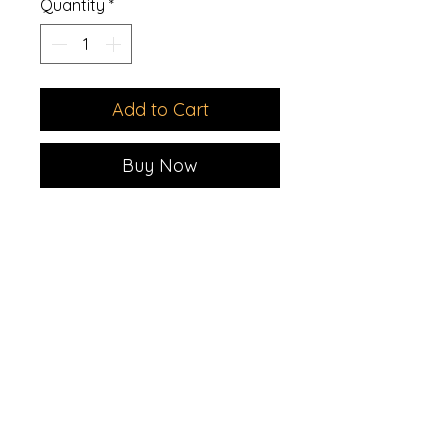
Quantity
*
Add to Cart
Buy Now