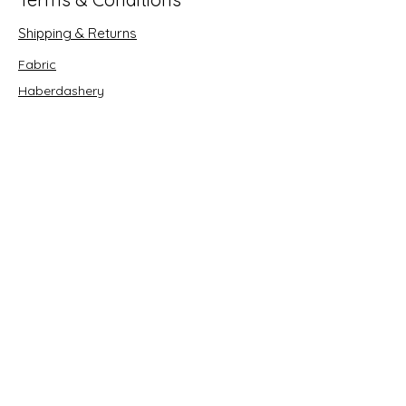
Shipping & Returns
Fabric
Haberdashery
Crafts