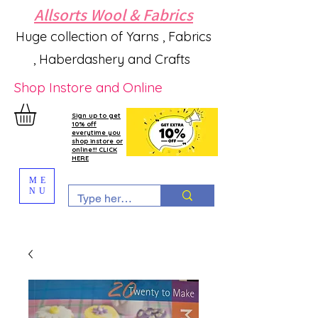
Allsorts Wool & Fabrics
Huge collection of Yarns , Fabrics
, Haberdashery and Crafts
Shop Instore and Online
Sign up to get
10% off
everytime you
shop instore or
online!!! CLICK
HERE
ME
NU