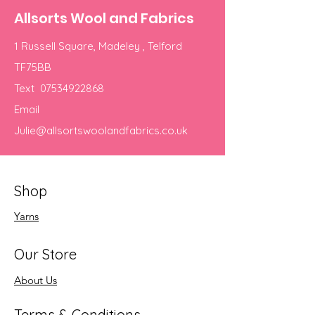
Allsorts Wool and Fabrics
1 Russell Square, Madeley , Telford
TF75BB
Text
07534922868
Email
Julie@allsortswoolandfabrics.co.uk
Shop
Yarns
Our Store
About Us
Terms & Conditions