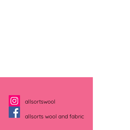
allsortswool
allsorts wool and fabric