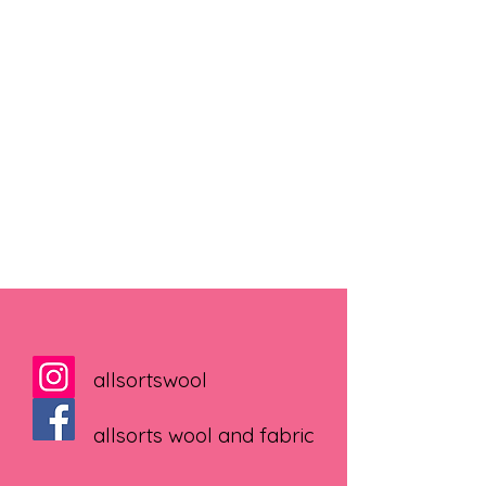
allsortswool
allsorts wool and fabric