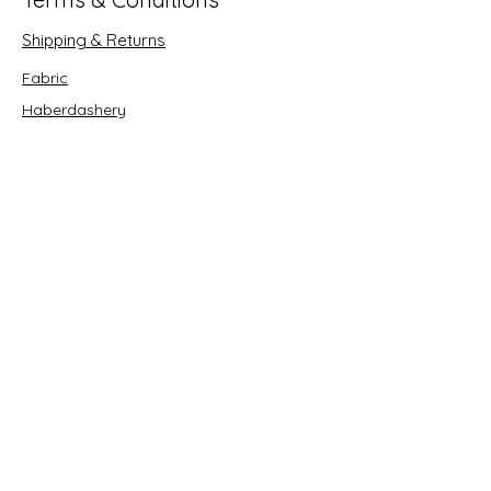
Shipping & Returns
Fabric
Haberdashery
Crafts