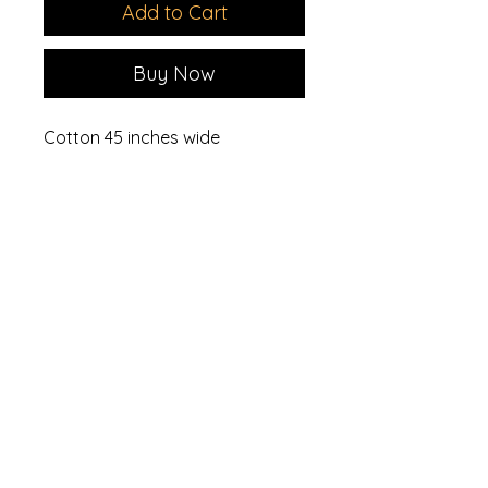
Add to Cart
Buy Now
Cotton 45 inches wide