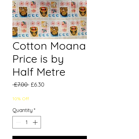
Cotton Moana
Price is by
Half Metre
Regular
Sale
 £7.00 
£6.30
Price
Price
10% Off
Quantity
*