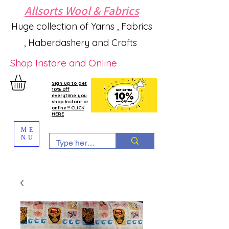
Allsorts Wool & Fabrics
Huge collection of Yarns , Fabrics
, Haberdashery and Crafts
Shop Instore and Online
Sign up to get
10% off
everytime you
shop instore or
online!!! CLICK
HERE
ME
NU