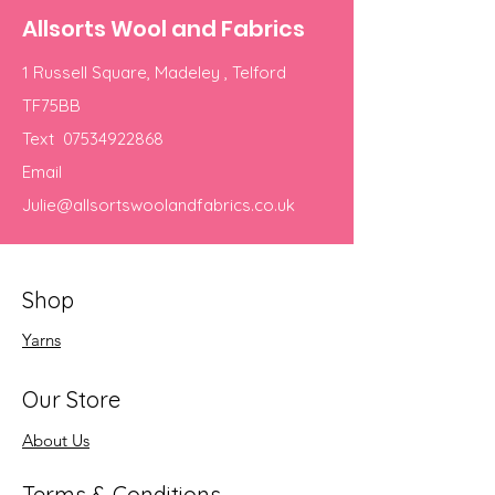
Allsorts Wool and Fabrics
1 Russell Square, Madeley , Telford
TF75BB
Text
07534922868
Email
Julie@allsortswoolandfabrics.co.uk
Shop
Yarns
Our Store
About Us
Terms & Conditions