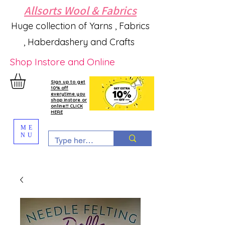
Allsorts Wool & Fabrics
Huge collection of Yarns , Fabrics
, Haberdashery and Crafts
Shop Instore and Online
Sign up to get
10% off
everytime you
shop instore or
online!!! CLICK
HERE
ME
NU