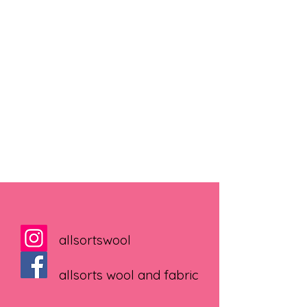
allsortswool
allsorts wool and fabric