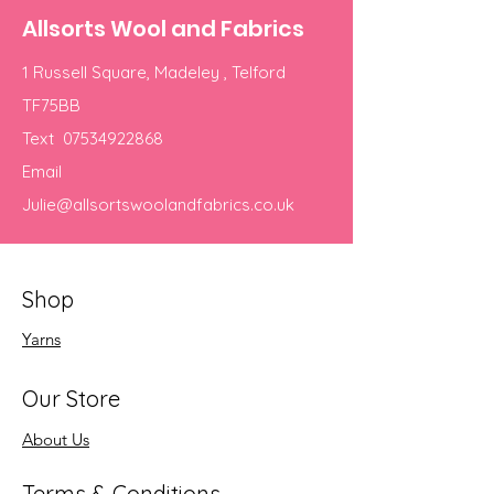
Allsorts Wool and Fabrics
1 Russell Square, Madeley , Telford
TF75BB
Text
07534922868
Email
Julie@allsortswoolandfabrics.co.uk
Shop
Yarns
Our Store
About Us
Terms & Conditions