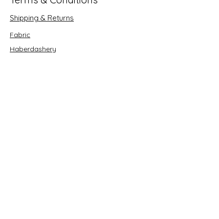
Shipping & Returns
Fabric
Haberdashery
Crafts