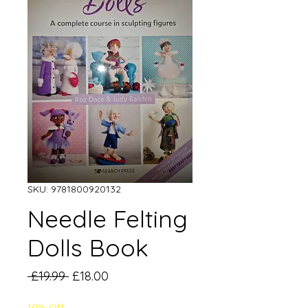
SKU: 9781800920132
Needle Felting
Dolls Book
Regular
Sale
 £19.99 
£18.00
Price
Price
10% Off