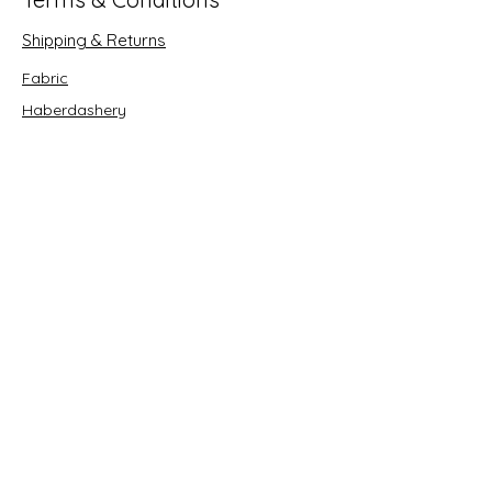
Shipping & Returns
Fabric
Haberdashery
Crafts