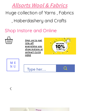
Allsorts Wool & Fabrics
Huge collection of Yarns , Fabrics
, Haberdashery and Crafts
Shop Instore and Online
Sign up to get
10% off
everytime you
shop instore or
online!!! CLICK
HERE
ME
NU