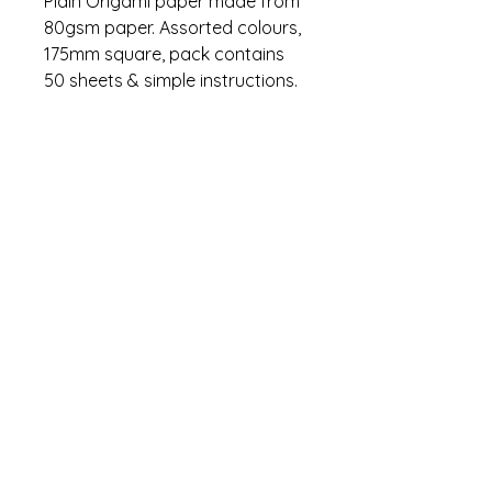
Plain Origami paper made from
80gsm paper. Assorted colours,
175mm square, pack contains
50 sheets & simple instructions.