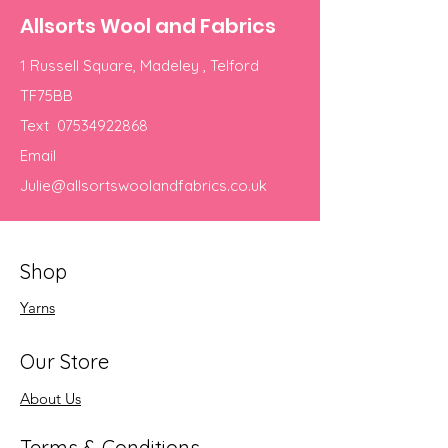
Allsorts Wool and Fabrics
1 Russell Square, Madeley , Telford
TF75BB
Text
07534922868
Email
Julie@allsortswoolandfabrics.co.uk
Shop
Yarns
Our Store
About Us
Terms & Conditions