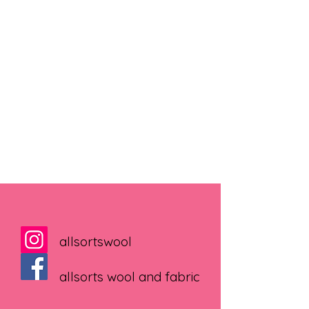
allsortswool
allsorts wool and fabric