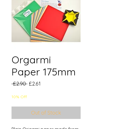
Orgarmi
Paper 175mm
Regular
Sale
 £2.90 
£2.61
Price
Price
10% Off
Out of Stock