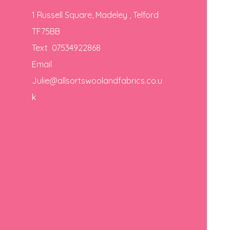
1 Russell Square, Madeley , Telford
TF75BB
Text 07534922868
Email
Julie@allsortswoolandfabrics.co.u
k