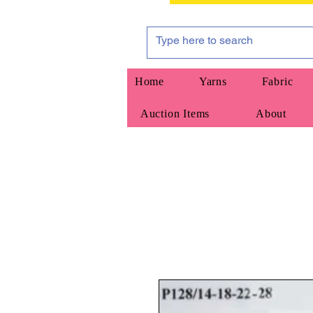
Home
Yarns
Fabric
Auction Items
About