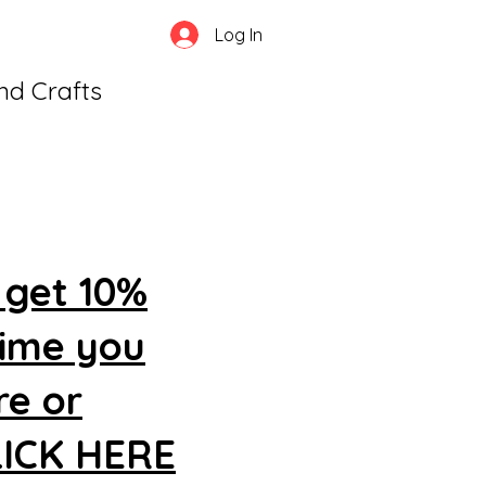
Log In
and Crafts
 get 10%
time you
re or
CLICK HERE