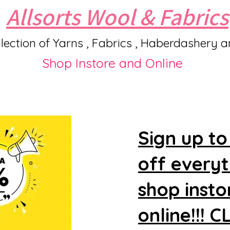
Allsorts Wool & Fabrics
lection of Yarns , Fabrics , Haberdashery 
Shop Instore and Online
Sign up to
off every
shop insto
online!!! 