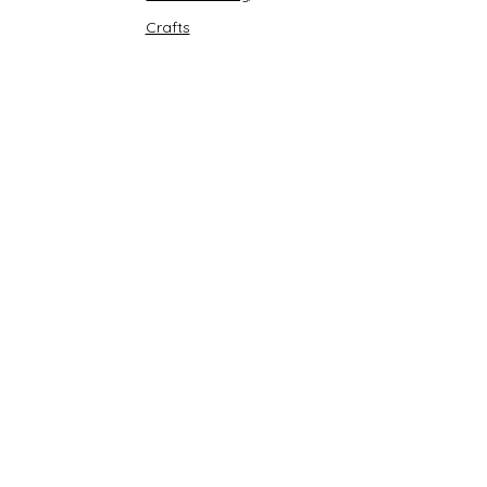
Crafts