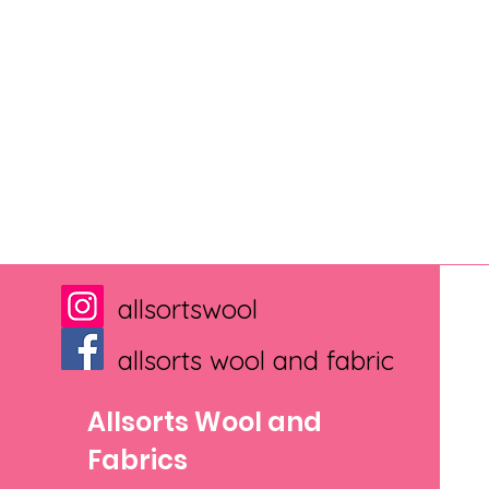
allsortswool
allsorts wool and fabric
Allsorts Wool and
Fabrics