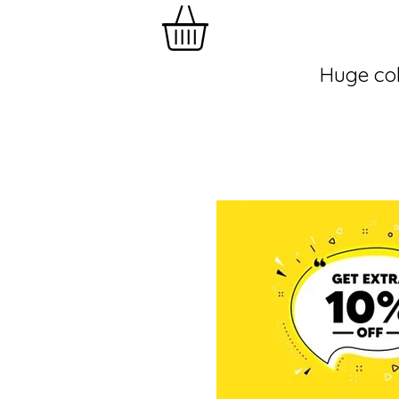
Huge col