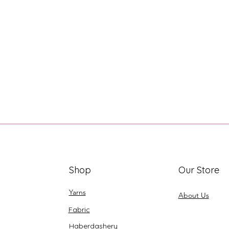
Shop
Our Store
Yarns
About Us
Fabric
Haberdashery