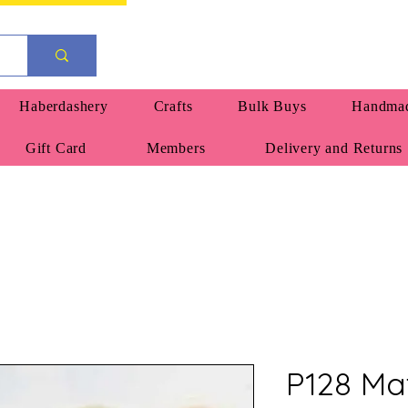
Haberdashery
Crafts
Bulk Buys
Handmad
Gift Card
Members
Delivery and Returns
P128 Ma