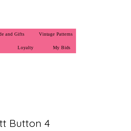
e and Gifts
Vintage Patterns
Loyalty
My Bids
tt Button 4