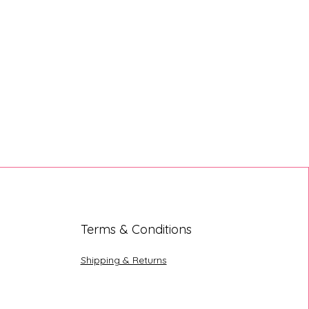
Terms & Conditions
Shipping & Returns