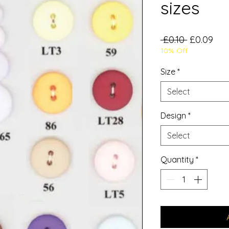
sizes
Regular
Sal
 £0.10 
£0.09
10% Off
Price
Pri
Size
*
Select
Design
*
Select
Quantity
*