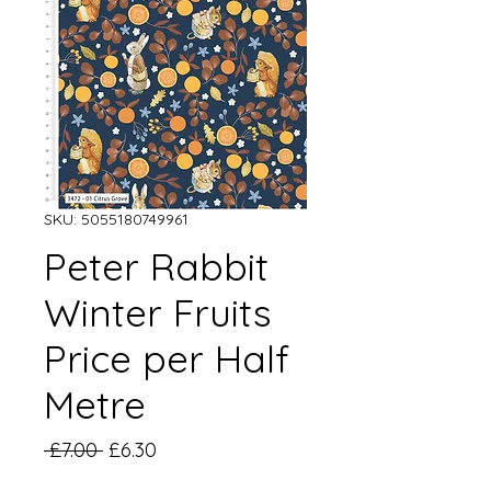
SKU: 5055180749961
Peter Rabbit
Winter Fruits
Price per Half
Metre
Regular
Sale
 £7.00 
£6.30
Price
Price