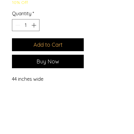
10% Off
Quantity
*
Add to Cart
Buy Now
44 inches wide