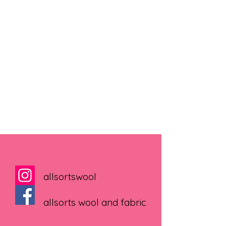
allsortswool
allsorts wool and fabric