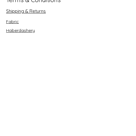
Shipping & Returns
Fabric
Haberdashery
Crafts