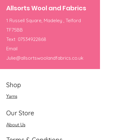
Allsorts Wool and Fabrics
1 Russell Square, Madeley , Telford
TF75BB
Text
07534922868
Email
Julie@allsortswoolandfabrics.co.uk
Shop
Yarns
Our Store
About Us
Terms & Conditions