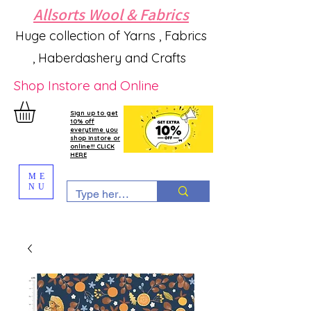
Allsorts Wool & Fabrics
Huge collection of Yarns , Fabrics
, Haberdashery and Crafts
Shop Instore and Online
Sign up to get
10% off
everytime you
shop instore or
online!!! CLICK
HERE
ME
NU