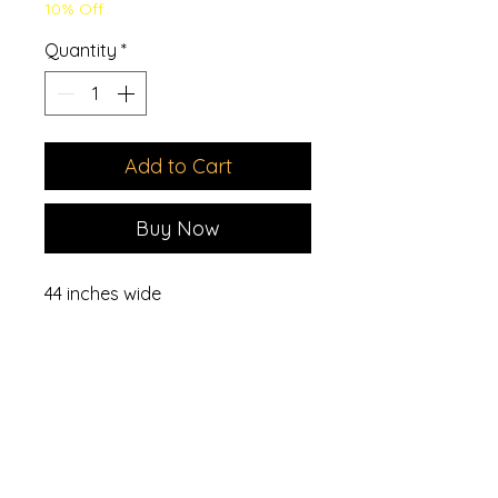
10% Off
Quantity
*
Add to Cart
Buy Now
44 inches wide