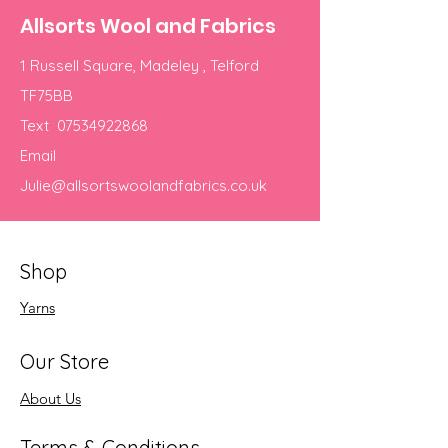
Allsorts Wool and Fabrics
1 Russell Square, Madeley , Telford
TF75BB
Text
07534922868
Email
Julie@allsortswoolandfabrics.co.uk
Shop
Yarns
Our Store
About Us
Terms & Conditions