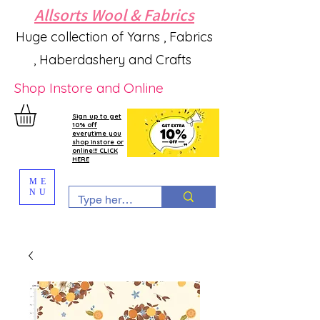
Allsorts Wool & Fabrics
Huge collection of Yarns , Fabrics
, Haberdashery and Crafts
Shop Instore and Online
Sign up to get
10% off
everytime you
shop instore or
online!!! CLICK
HERE
ME
NU