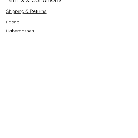
Shipping & Returns
Fabric
Haberdashery
Crafts