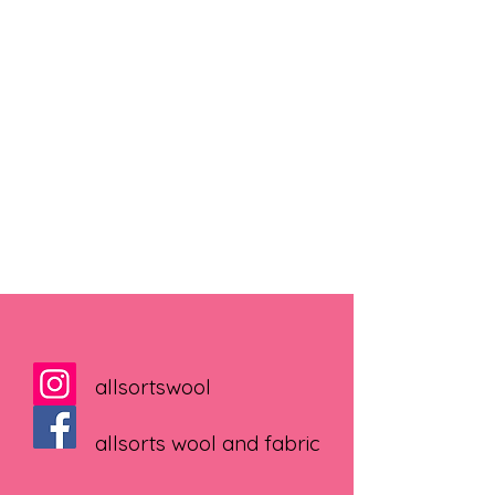
allsortswool
allsorts wool and fabric