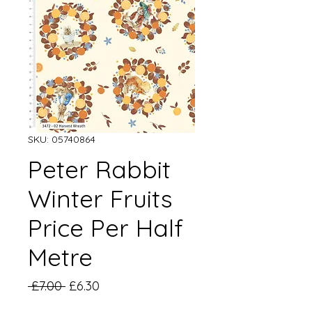
SKU: 05740864
Peter Rabbit
Winter Fruits
Price Per Half
Metre
Regular
Sale
 £7.00 
£6.30
Price
Price