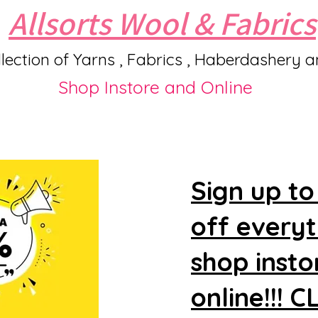
Allsorts Wool & Fabrics
lection of Yarns , Fabrics , Haberdashery 
Shop Instore and Online
Sign up to
off every
shop insto
online!!! 