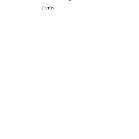
Crafts