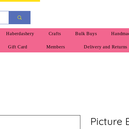
Haberdashery
Crafts
Bulk Buys
Handmad
Gift Card
Members
Delivery and Returns
Picture 