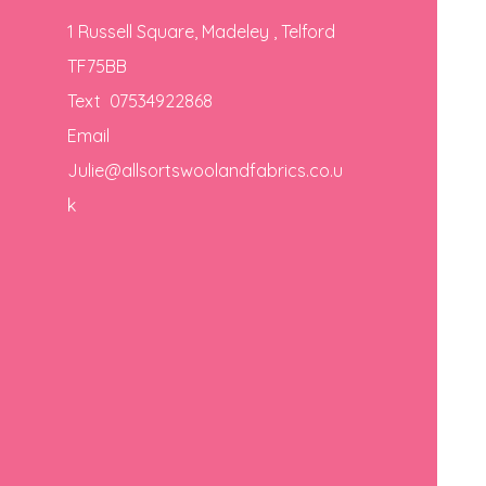
1 Russell Square, Madeley , Telford
TF75BB
Text 07534922868
Email
Julie@allsortswoolandfabrics.co.u
k