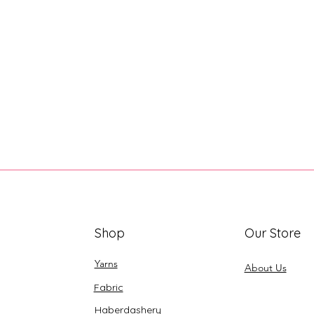
Shop
Our Store
Yarns
About Us
Fabric
Haberdashery