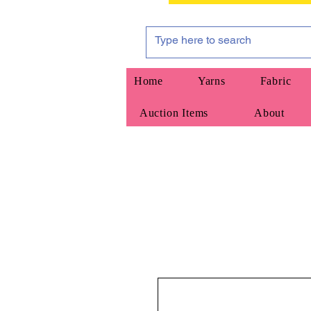
Home
Yarns
Fabric
Auction Items
About