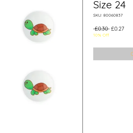
Size 24
SKU: 80060837
Regular
Sal
 £0.30 
£0.27
10% Off
Price
Pri