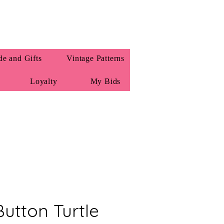
e and Gifts
Vintage Patterns
Loyalty
My Bids
Button Turtle