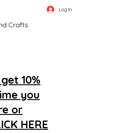
Log In
and Crafts
 get 10%
time you
re or
CLICK HERE