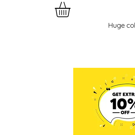
Huge col