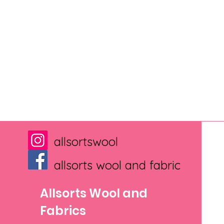
allsortswool
allsorts wool and fabric
Allsorts Wool and
Fabrics