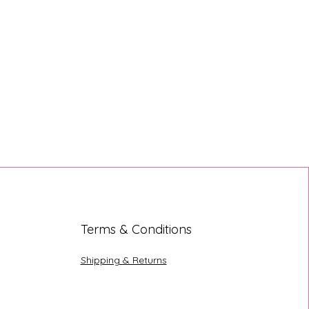
Terms & Conditions
Shipping & Returns