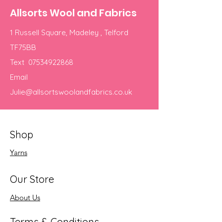
Allsorts Wool and Fabrics
1 Russell Square, Madeley , Telford
TF75BB
Text
07534922868
Email
Julie@allsortswoolandfabrics.co.uk
Shop
Yarns
Our Store
About Us
Terms & Conditions