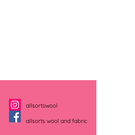
allsortswool
allsorts wool and fabric