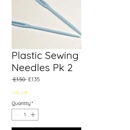
Plastic Sewing
Needles Pk 2
Regular
Sale
 £1.50 
£1.35
Price
Price
10% Off
Quantity
*