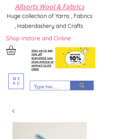
Allsorts Wool & Fabrics
Huge collection of Yarns , Fabrics
, Haberdashery and Crafts
Shop Instore and Online
Sign up to get
10% off
everytime you
shop instore or
online!!! CLICK
HERE
ME
NU