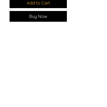
Add to Cart
Buy Now