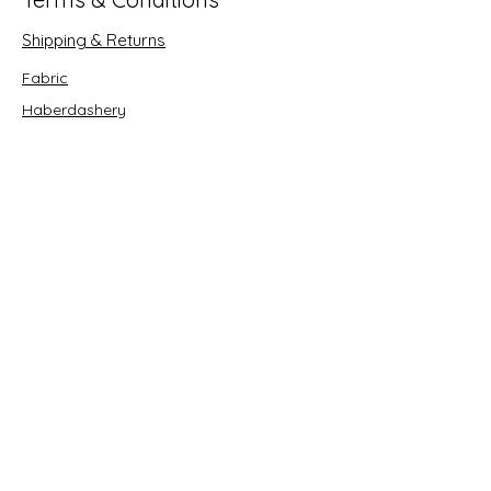
Shipping & Returns
Fabric
Haberdashery
Crafts