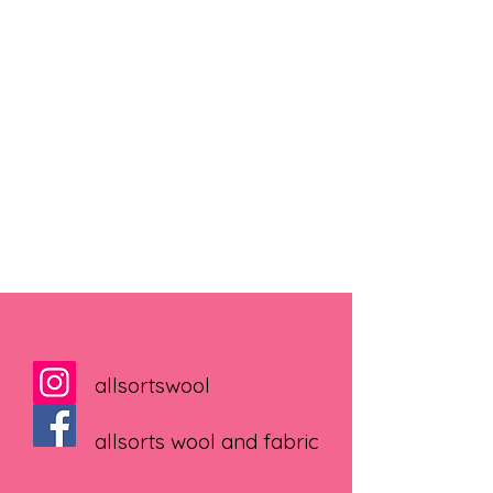
allsortswool
allsorts wool and fabric