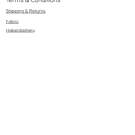
Shipping & Returns
Fabric
Haberdashery
Crafts