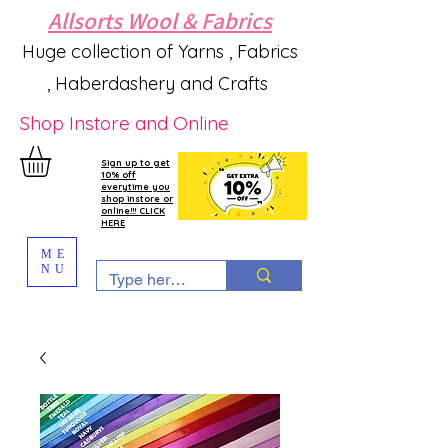
Allsorts Wool & Fabrics
Huge collection of Yarns , Fabrics
, Haberdashery and Crafts
Shop Instore and Online
Sign up to get
10% off
everytime you
shop instore or
online!!! CLICK
HERE
ME
NU