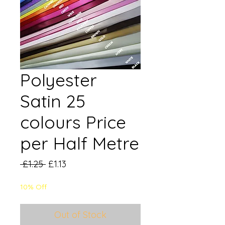
Polyester
Satin 25
colours Price
per Half Metre
Regular
Sale
 £1.25 
£1.13
Price
Price
10% Off
Out of Stock