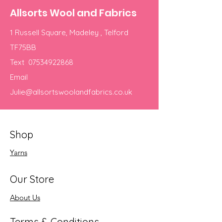
Allsorts Wool and Fabrics
1 Russell Square, Madeley , Telford
TF75BB
Text
07534922868
Email
Julie@allsortswoolandfabrics.co.uk
Shop
Yarns
Our Store
About Us
Terms & Conditions