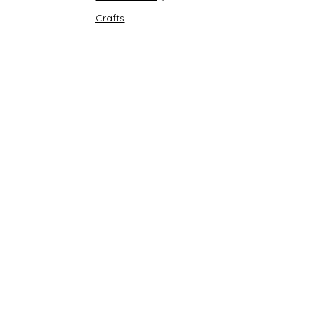
Crafts