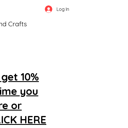
Log In
and Crafts
 get 10%
time you
re or
CLICK HERE