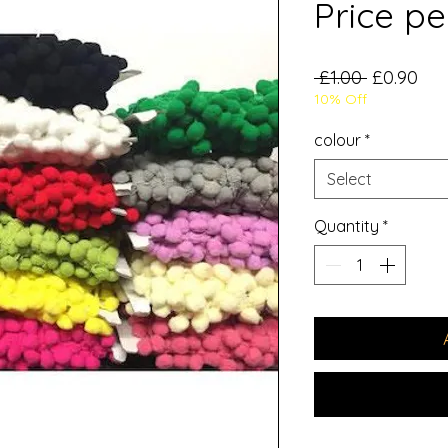
Price pe
Regular
Sal
 £1.00 
£0.90
10% Off
Price
Pri
colour
*
Select
Quantity
*