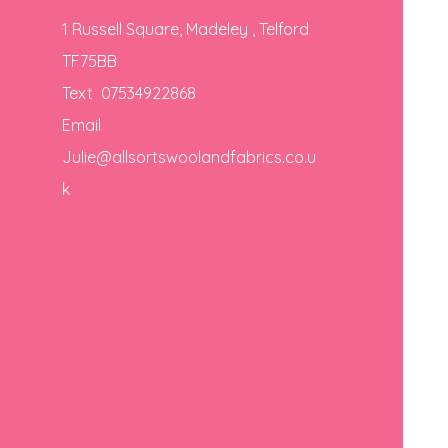
1 Russell Square, Madeley , Telford
TF75BB
Text 07534922868
Email
Julie@allsortswoolandfabrics.co.u
k