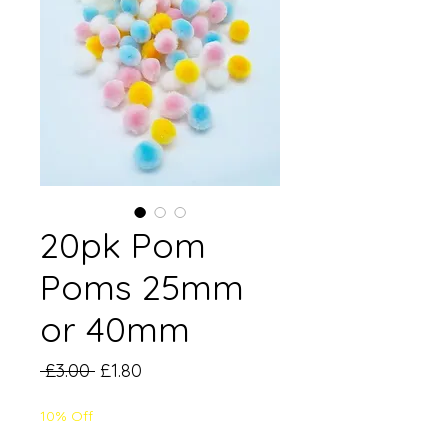
20pk Pom
Poms 25mm
or 40mm
Regular
Sale
 £3.00 
£1.80
Price
Price
10% Off