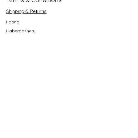
Shipping & Returns
Fabric
Haberdashery
Crafts