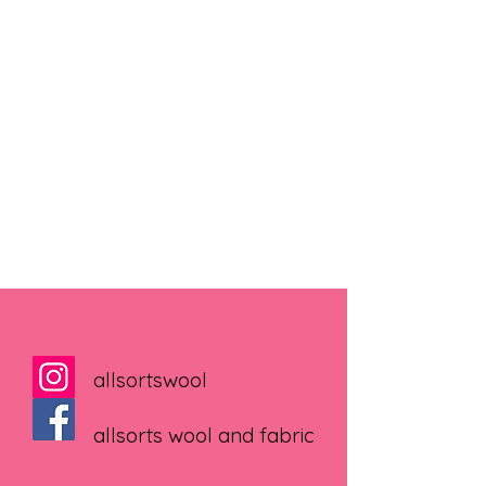
allsortswool
allsorts wool and fabric