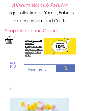
Allsorts Wool & Fabrics
Huge collection of Yarns , Fabrics
, Haberdashery and Crafts
Shop Instore and Online
Sign up to get
10% off
everytime you
shop instore or
online!!! CLICK
HERE
ME
NU