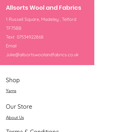
Allsorts Wool and Fabrics
1 Russell Square, Madeley , Telford
TF75BB
Text
07534922868
Email
Julie@allsortswoolandfabrics.co.uk
Shop
Yarns
Our Store
About Us
Terms & Conditions