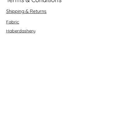
Shipping & Returns
Fabric
Haberdashery
Crafts