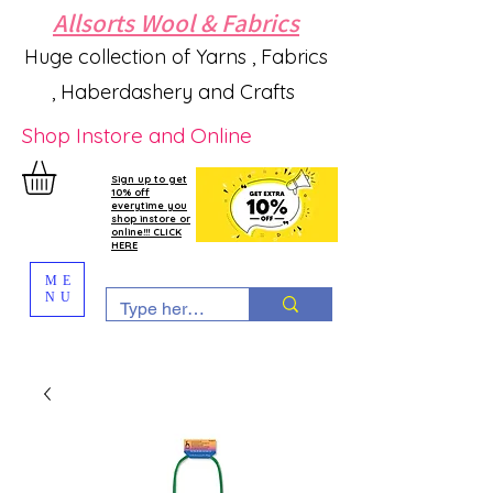
Allsorts Wool & Fabrics
Huge collection of Yarns , Fabrics
, Haberdashery and Crafts
Shop Instore and Online
Sign up to get
10% off
everytime you
shop instore or
online!!! CLICK
HERE
ME
NU