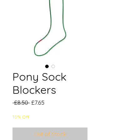
Pony Sock
Blockers
Regular
Sale
 £8.50 
£7.65
Price
Price
10% Off
Out of Stock