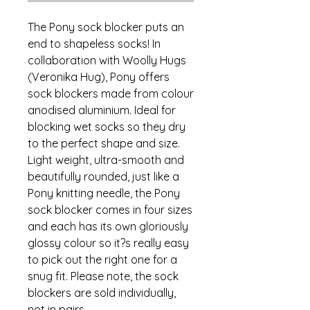
The Pony sock blocker puts an
end to shapeless socks! In
collaboration with Woolly Hugs
(Veronika Hug), Pony offers
sock blockers made from colour
anodised aluminium. Ideal for
blocking wet socks so they dry
to the perfect shape and size.
Light weight, ultra-smooth and
beautifully rounded, just like a
Pony knitting needle, the Pony
sock blocker comes in four sizes
and each has its own gloriously
glossy colour so it?s really easy
to pick out the right one for a
snug fit. Please note, the sock
blockers are sold individually,
not in pairs.