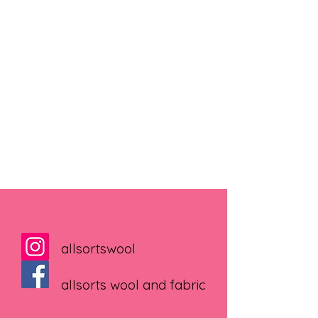
allsortswool
allsorts wool and fabric