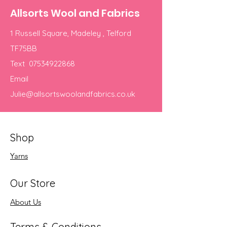
Allsorts Wool and Fabrics
1 Russell Square, Madeley , Telford
TF75BB
Text
07534922868
Email
Julie@allsortswoolandfabrics.co.uk
Shop
Yarns
Our Store
About Us
Terms & Conditions