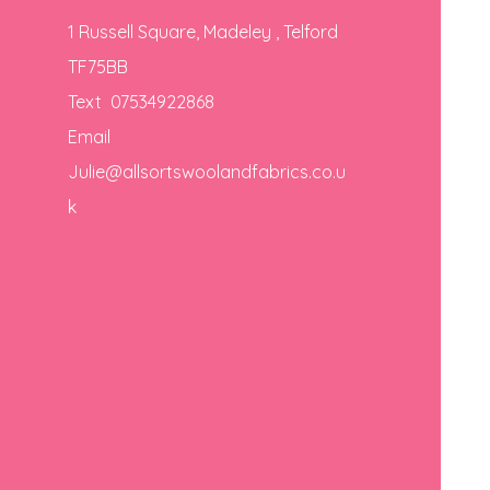
1 Russell Square, Madeley , Telford
TF75BB
Text 07534922868
Email
Julie@allsortswoolandfabrics.co.u
k