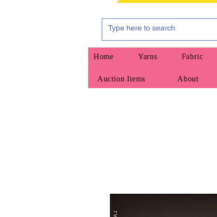
Home
Yarns
Fabric
Auction Items
About