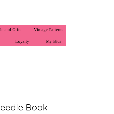
e and Gifts
Vintage Patterns
Loyalty
My Bids
eedle Book