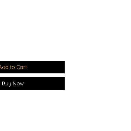
le
ice
Add to Cart
Buy Now