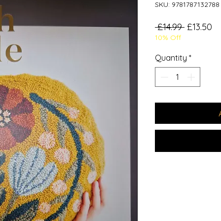
SKU: 9781787132788
Regular
Sa
 £14.99 
£13.50
10% Off
Price
Pr
Quantity
*