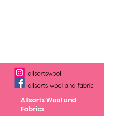
allsortswool
allsorts wool and fabric
Allsorts Wool and
Fabrics