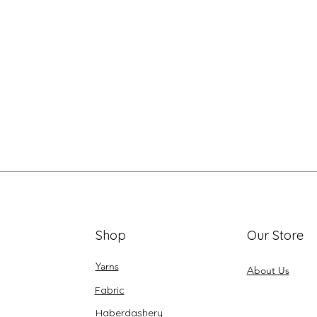
Shop
Our Store
Yarns
About Us
Fabric
Haberdashery