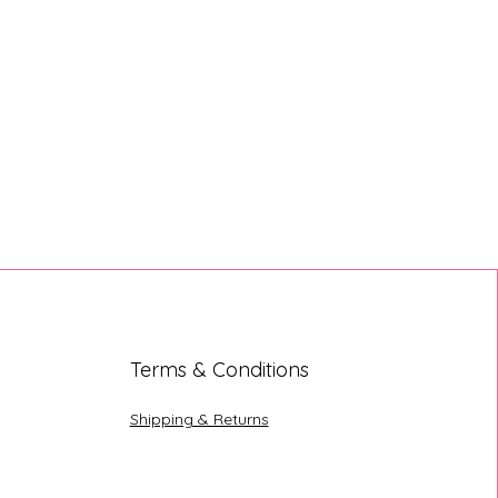
Terms & Conditions
Shipping & Returns