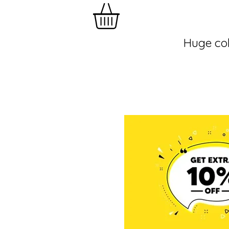
Huge col