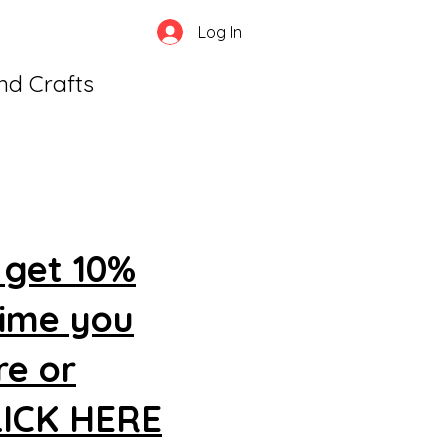
Log In
and Crafts
 get 10%
time you
re or
CLICK HERE