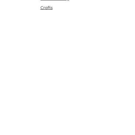
Crafts