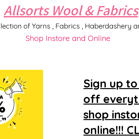
Allsorts Wool & Fabrics
lection of Yarns , Fabrics , Haberdashery 
Shop Instore and Online
Sign up to
off every
shop insto
online!!! 