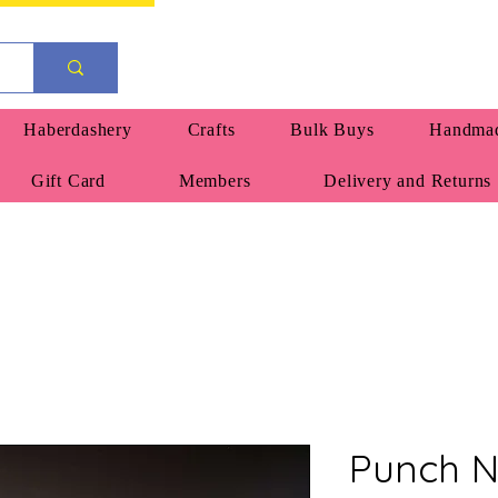
Haberdashery
Crafts
Bulk Buys
Handmad
Gift Card
Members
Delivery and Returns
Punch N