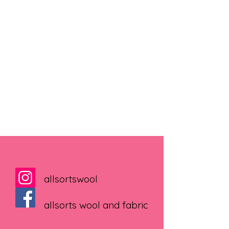
allsortswool
allsorts wool and fabric