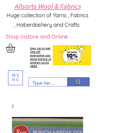
Allsorts Wool & Fabrics
Huge collection of Yarns , Fabrics
, Haberdashery and Crafts
Shop Instore and Online
Sign up to get
10% off
everytime you
shop instore or
online!!! CLICK
HERE
ME
NU