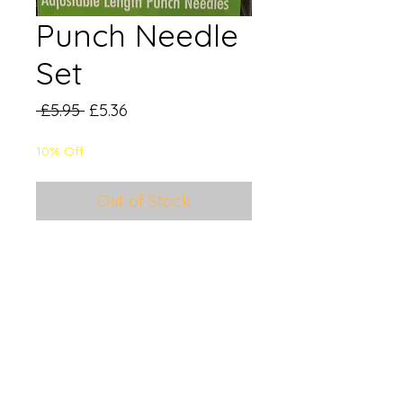
Punch Needle
Set
Regular
Sale
 £5.95 
£5.36
Price
Price
10% Off
Out of Stock