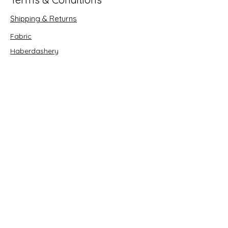
Shipping & Returns
Fabric
Haberdashery
Crafts