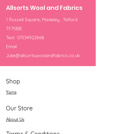
Allsorts Wool and Fabrics
1 Russell Square, Madeley , Telford
TF75BB
Text
07534922868
Email
Julie@allsortswoolandfabrics.co.uk
Shop
Yarns
Our Store
About Us
Terms & Conditions