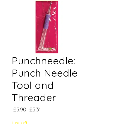
Punchneedle:
Punch Needle
Tool and
Threader
Regular
Sale
 £5.90 
£5.31
Price
Price
10% Off