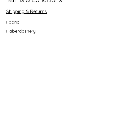
Shipping & Returns
Fabric
Haberdashery
Crafts