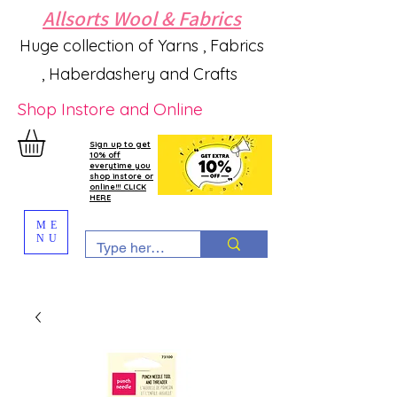
Allsorts Wool & Fabrics
Huge collection of Yarns , Fabrics
, Haberdashery and Crafts
Shop Instore and Online
Sign up to get
10% off
everytime you
shop instore or
online!!! CLICK
HERE
ME
NU