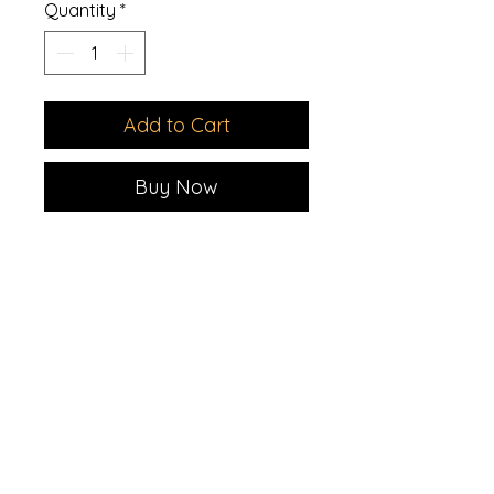
Quantity
*
Add to Cart
Buy Now