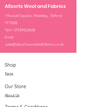
Allsorts Wool and Fabrics
1 Russell Square, Madeley , Telford
TF75BB
Text
07534922868
Email
Julie@allsortswoolandfabrics.co.uk
Shop
Yarns
Our Store
About Us
Terms & Conditions