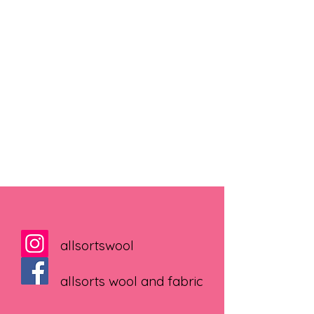
allsortswool
allsorts wool and fabric