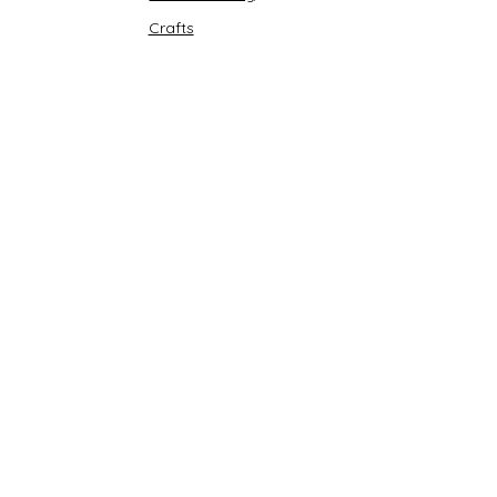
Crafts