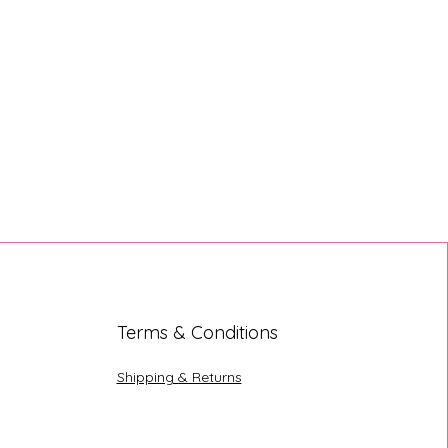
Terms & Conditions
Shipping & Returns