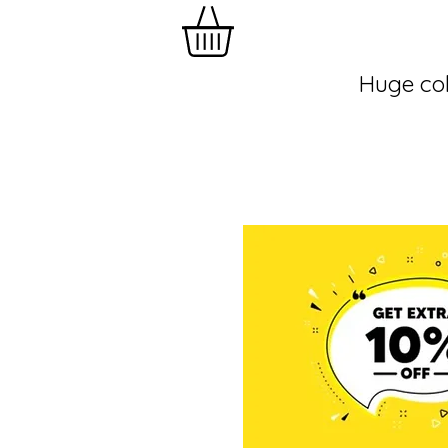
Huge col