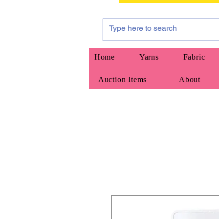
Home
Yarns
Fabric
Auction Items
About