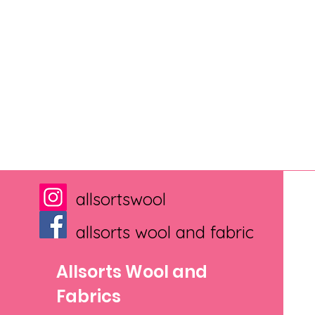
allsortswool
allsorts wool and fabric
Allsorts Wool and
Fabrics