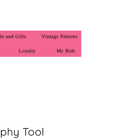
e and Gifts
Vintage Patterns
Loyalty
My Bids
phy Tool