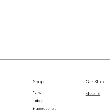
Shop
Our Store
Yarns
About Us
Fabric
Haberdashery