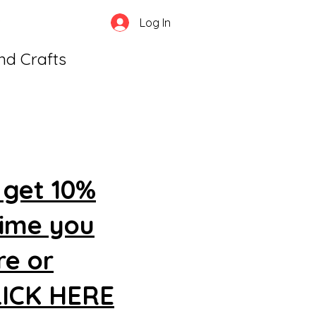
Log In
and Crafts
 get 10%
time you
re or
CLICK HERE