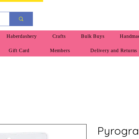
Haberdashery
Crafts
Bulk Buys
Handmad
Gift Card
Members
Delivery and Returns
Pyrogra