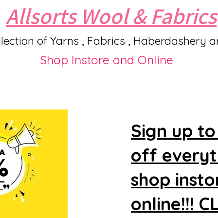
Allsorts Wool & Fabrics
lection of Yarns , Fabrics , Haberdashery 
Shop Instore and Online
Sign up to
off every
shop insto
online!!! 