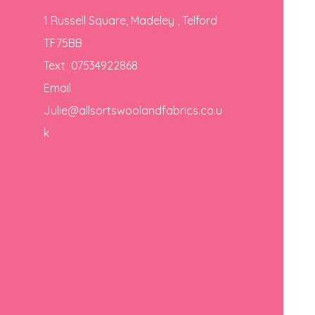
1 Russell Square, Madeley , Telford
TF75BB
Text 07534922868
Email
Julie@allsortswoolandfabrics.co.u
k