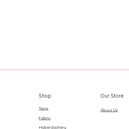
Shop
Our Store
Yarns
About Us
Fabric
Haberdashery