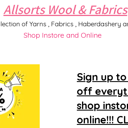
Allsorts Wool & Fabrics
lection of Yarns , Fabrics , Haberdashery 
Shop Instore and Online
Sign up to
off every
shop insto
online!!! 