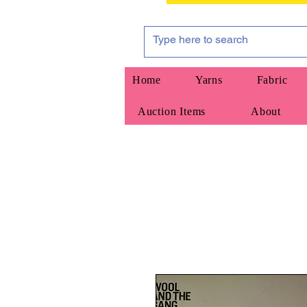
Home
Yarns
Fabric
Auction Items
About