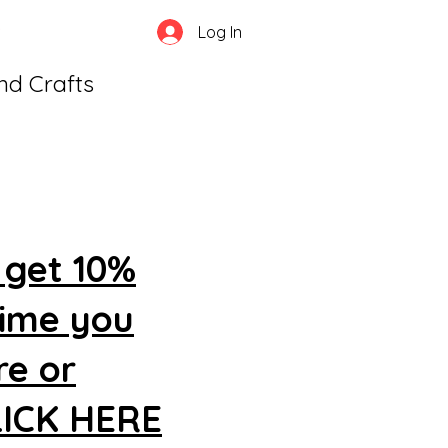
Log In
and Crafts
 get 10%
time you
re or
CLICK HERE