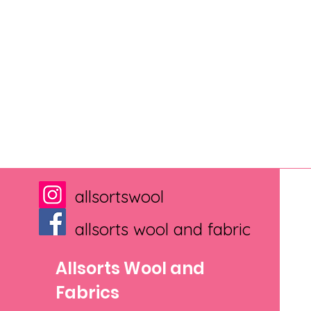
allsortswool
allsorts wool and fabric
Allsorts Wool and
Fabrics