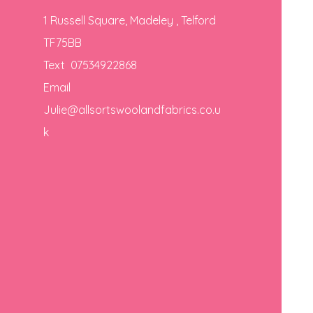
1 Russell Square, Madeley , Telford
TF75BB
Text 07534922868
Email
Julie@allsortswoolandfabrics.co.u
k