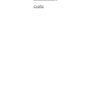
Crafts