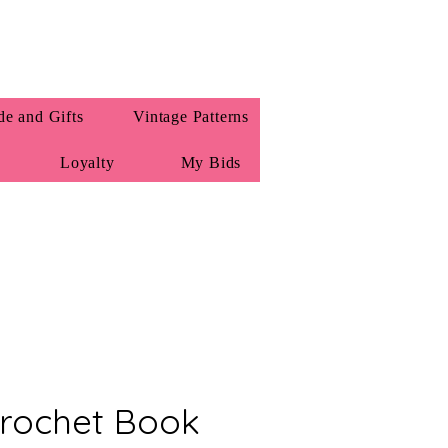
e and Gifts
Vintage Patterns
Loyalty
My Bids
Crochet Book