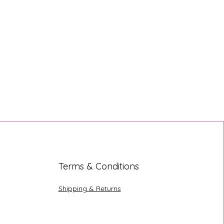
Terms & Conditions
Shipping & Returns