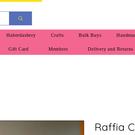
Haberdashery
Crafts
Bulk Buys
Handmad
Gift Card
Members
Delivery and Returns
Raffia 