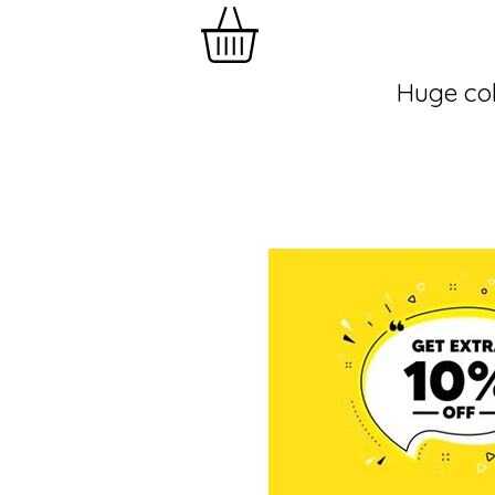
Huge col