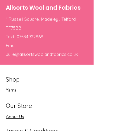
Allsorts Wool and Fabrics
1 Russell Square, Madeley , Telford
TF75BB
Text
07534922868
Email
Julie@allsortswoolandfabrics.co.uk
Shop
Yarns
Our Store
About Us
Terms & Conditions