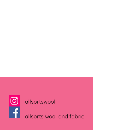
allsortswool
allsorts wool and fabric