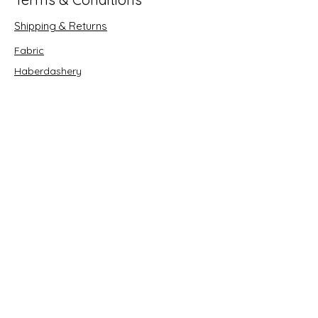
Shipping & Returns
Fabric
Haberdashery
Crafts