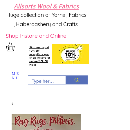
Allsorts Wool & Fabrics
Huge collection of Yarns , Fabrics
, Haberdashery and Crafts
Shop Instore and Online
Sign up to get
10% off
everytime you
shop instore or
online!!! CLICK
HERE
ME
NU