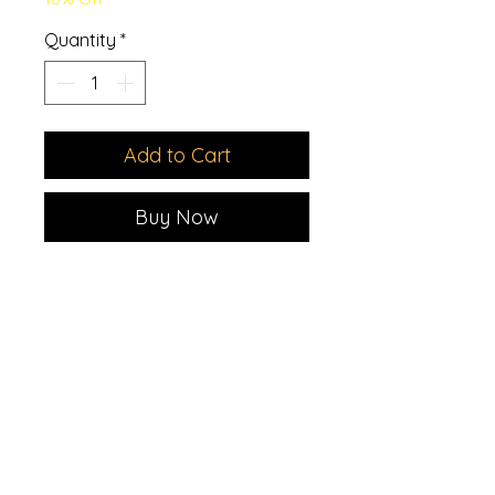
Quantity
*
Add to Cart
Buy Now