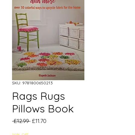
SKU: 9781800650213
Rags Rugs
Pillows Book
Regular
Sale
 £12.99 
£11.70
Price
Price
10% Off